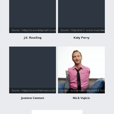
Source : https://www.telegraph.co.uk/content/dam/books/2015/12/21/jk-
Source : https://cdn1-www.musicfeeds.com.au
J.K. Rowling
Katy Perry
Source : https://www.thetimes.co.uk/imageserver/image/methode%2Ftimes
Source : data:image/jpeg;base64,/9j/4
Joanna Cannon
Nick Vujicic