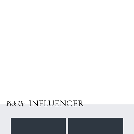
INFLUENCER
Pick Up