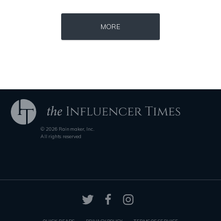
Source : https://thechalkboardmag.com/wp-content/uploads/2015/05/blog
Source : https://pbs.twimg.com/profile_im
MORE
Cassey Ho
Matt Drudge
© 2026 Rainmaker, Inc.
Source : https://media.glamour.com/photos/59ce5503d08118757bb47139/ma
Source : https://i1.wp.com/scottbarrykaufm
All rights reserved
Bana al-Abed
Steven Pinker
QUICK READS
PRIVACY POLICY
TERMS OF SERVICE