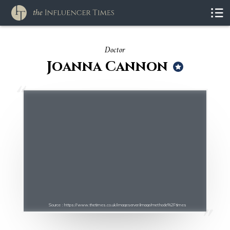
Doctor
Joanna Cannon
Source : https://www.thetimes.co.uk/imageserver/image/methode%2Ftimes