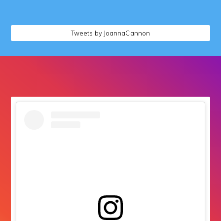
followers
Tweets by JoannaCannon
followers