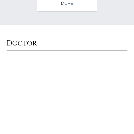
MORE
Doctor
Source : https://fm.cnbc.com/applications/cnbc.com/resources/img/edit
Source : https://i2.wp.com/rafalreyzer.com/
Warren Buffett
Jay Abraham
Source : https://www.biography.com/.image/ar_1:1%2Cc_fill%2Ccs_srgb%2
Source : data:image/jpeg;base64,/9j/4
Richard Branson
El Rubius