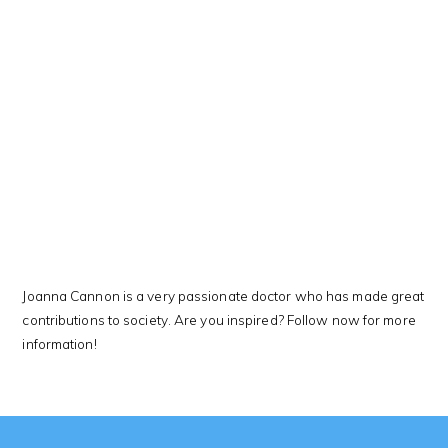
This Kanji means…
Joanna Cannon is a very passionate doctor who has made great
contributions to society. Are you inspired? Follow now for more
information!