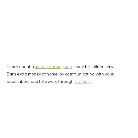
Learn about a
money earning app
made for influencers.
Earn extra money at home, by communicating with your
subscribers and followers through
Callmart
.