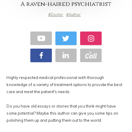
A raven-haired psychiatrist
Doctor
Author
Highly respected medical professional with thorough
knowledge of a variety of treatment options to provide the best
care and meet the patient's needs.
Do you have old essays or stories that you think might have
some potential? Maybe this author can give you some tips on
polishing them up and putting them out to the world.