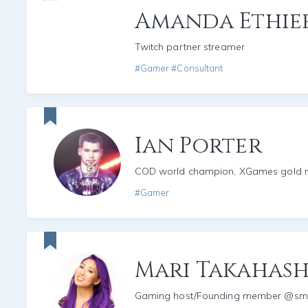
Amanda Ethie
Twitch partner streamer
#Gamer #Consultant
Ian Porter
COD world champion, XGames gold m
#Gamer
Mari Takahash
Gaming host/Founding member @s