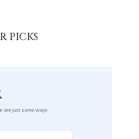
R PICKS
r
e are just some ways