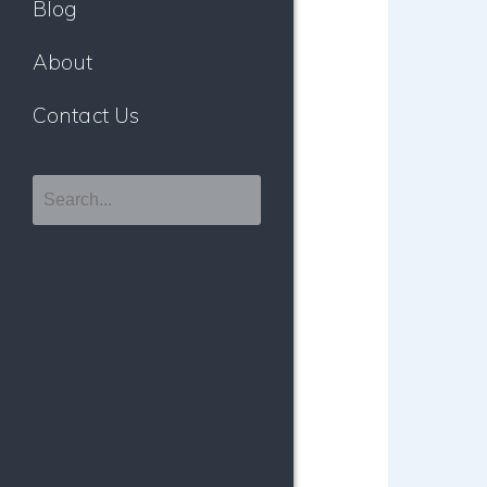
Blog
About
Contact Us