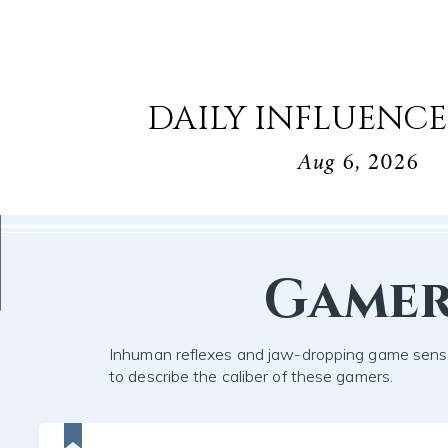
DAILY INFLUENCE
Aug 6, 2026
Game
Inhuman reflexes and jaw-dropping game sens
to describe the caliber of these gamers.