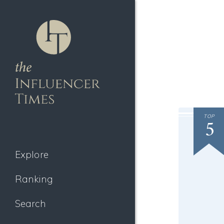
TOP
5
Explore
Ranking
Search