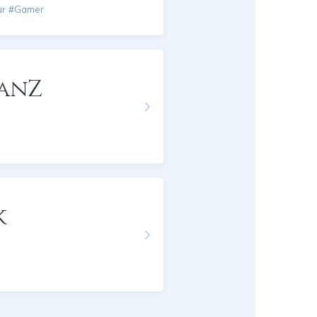
ur #Gamer
anZ
k