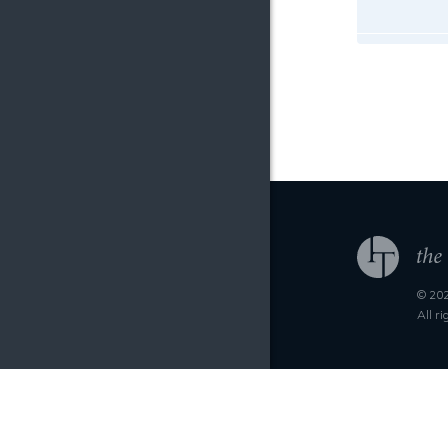
© 202
All r