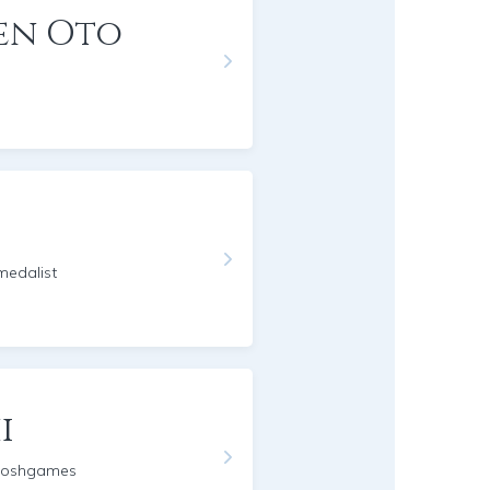
en Oto
edalist
i
moshgames