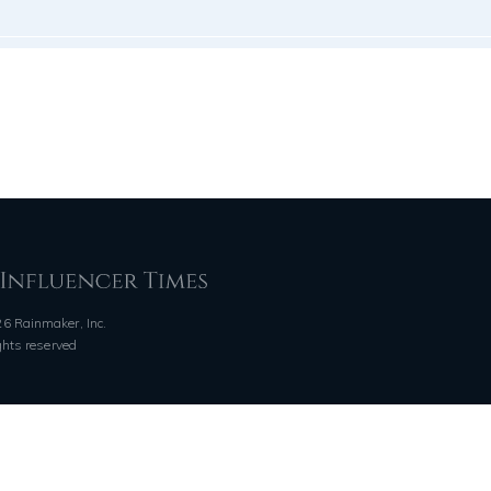
6 Rainmaker, Inc.
ights reserved
QUICK