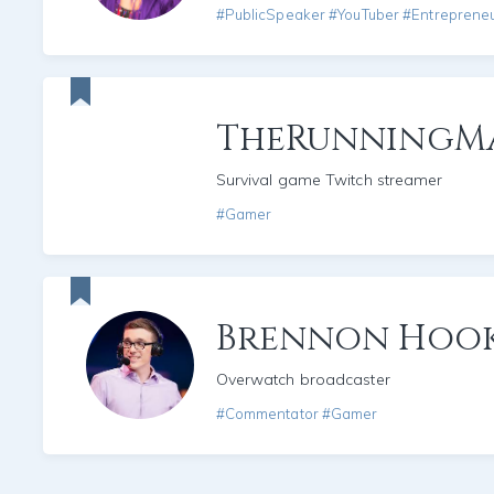
#PublicSpeaker #YouTuber #Entreprene
TheRunningM
Survival game Twitch streamer
#Gamer
Brennon Hoo
Overwatch broadcaster
#Commentator #Gamer