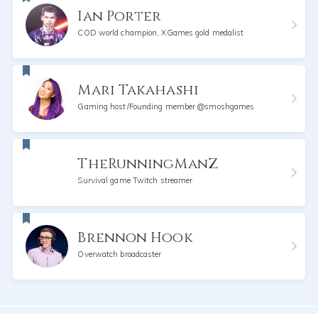
Ian Porter
COD world champion, XGames gold medalist
Mari Takahashi
Gaming host/Founding member @smoshgames
TheRunningManZ
Survival game Twitch streamer
Brennon Hook
Overwatch broadcaster