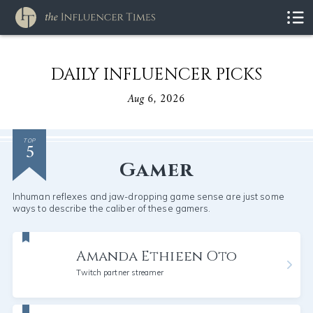
DAILY INFLUENCER PICKS
Aug 6, 2026
5
TOP
Gamer
Inhuman reflexes and jaw-dropping game sense are just some
ways to describe the caliber of these gamers.
Amanda Ethieen Oto
Twitch partner streamer