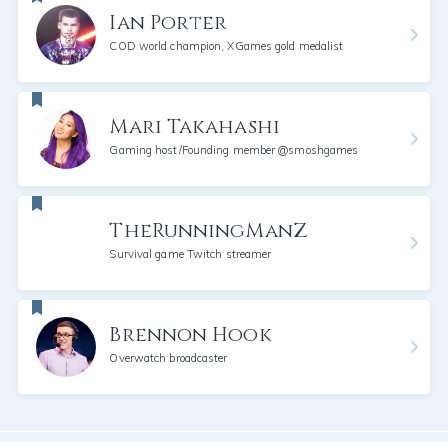
Ian Porter
COD world champion, XGames gold medalist
Mari Takahashi
Gaming host/Founding member @smoshgames
TheRunningManZ
Survival game Twitch streamer
Brennon Hook
Overwatch broadcaster