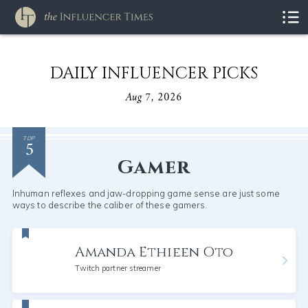
DAILY INFLUENCER PICKS
Aug 7, 2026
5
TOP
Gamer
Inhuman reflexes and jaw-dropping game sense are just some
ways to describe the caliber of these gamers.
Amanda Ethieen Oto
Twitch partner streamer