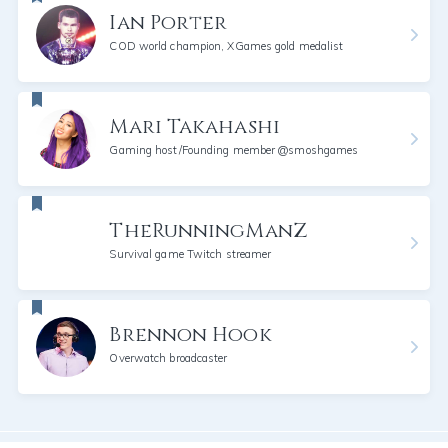
Ian Porter
COD world champion, XGames gold medalist
Mari Takahashi
Gaming host/Founding member @smoshgames
TheRunningManZ
Survival game Twitch streamer
Brennon Hook
Overwatch broadcaster