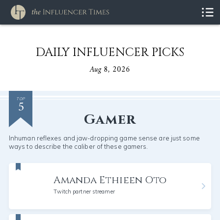
DAILY INFLUENCER PICKS
Aug 8, 2026
5
TOP
Gamer
Inhuman reflexes and jaw-dropping game sense are just some
ways to describe the caliber of these gamers.
Amanda Ethieen Oto
Twitch partner streamer