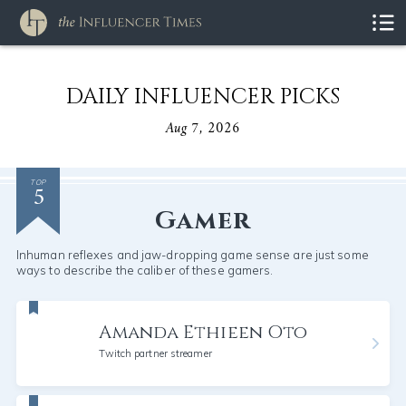
DAILY INFLUENCER PICKS
Aug 7, 2026
5
TOP
Gamer
Inhuman reflexes and jaw-dropping game sense are just some
ways to describe the caliber of these gamers.
Amanda Ethieen Oto
Twitch partner streamer