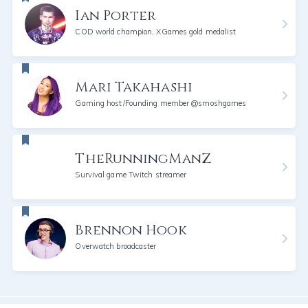
Ian Porter
COD world champion, XGames gold medalist
Mari Takahashi
Gaming host/Founding member @smoshgames
TheRunningManZ
Survival game Twitch streamer
Brennon Hook
Overwatch broadcaster