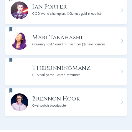
Ian Porter
COD world champion, XGames gold medalist
Mari Takahashi
Gaming host/Founding member @smoshgames
TheRunningManZ
Survival game Twitch streamer
Brennon Hook
Overwatch broadcaster