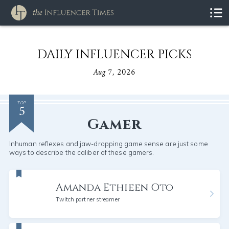
DAILY INFLUENCER PICKS
Aug 7, 2026
5
TOP
Gamer
Inhuman reflexes and jaw-dropping game sense are just some
ways to describe the caliber of these gamers.
Amanda Ethieen Oto
Twitch partner streamer