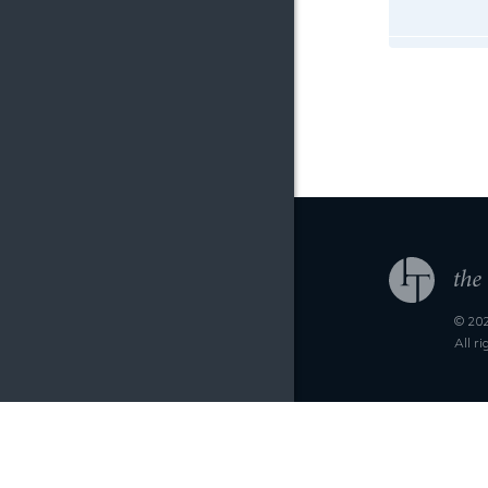
© 202
All r