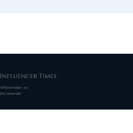
6 Rainmaker, Inc.
ights reserved
QUICK