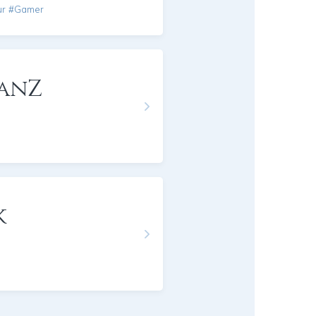
ur #Gamer
anZ
k