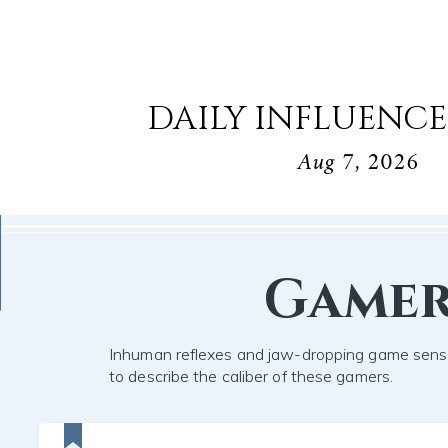
DAILY INFLUENCE
Aug 7, 2026
Game
Inhuman reflexes and jaw-dropping game sens
to describe the caliber of these gamers.