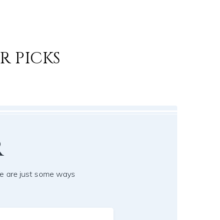
R PICKS
r
e are just some ways