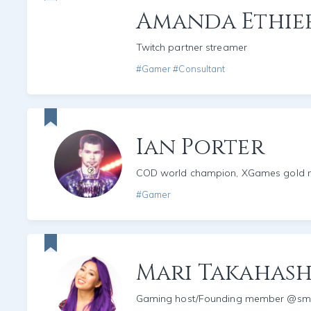
Amanda Ethie
Twitch partner streamer
#Gamer #Consultant
Ian Porter
COD world champion, XGames gold m
#Gamer
Mari Takahash
Gaming host/Founding member @s