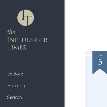
TOP
5
Explore
Ranking
Search