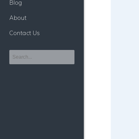
Blog
About
Contact Us