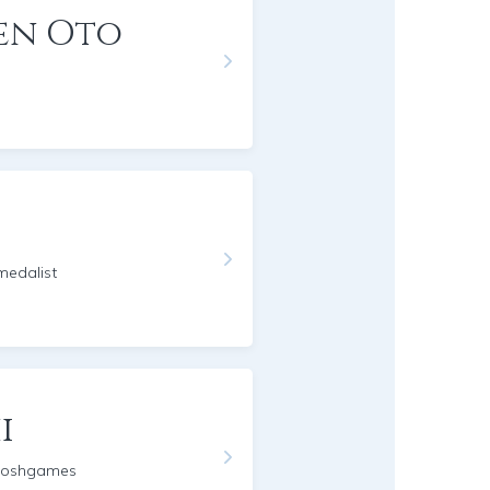
en Oto
edalist
i
moshgames