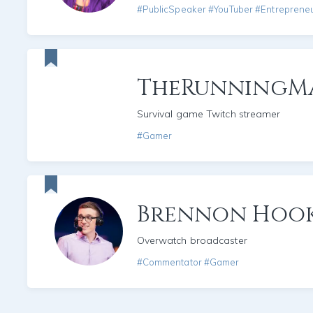
#PublicSpeaker #YouTuber #Entreprene
TheRunningM
Survival game Twitch streamer
#Gamer
Brennon Hoo
Overwatch broadcaster
#Commentator #Gamer