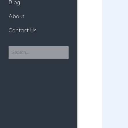
Blog
About
Contact Us