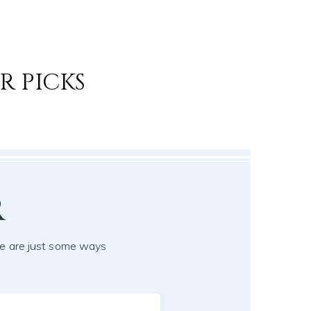
R PICKS
r
e are just some ways