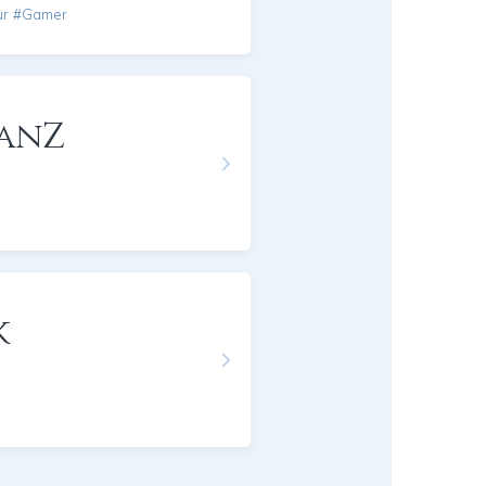
ur #Gamer
anZ
k