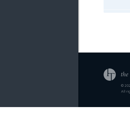
© 202
All r