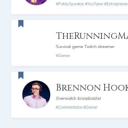
#PublicSpeaker #YouTuber #Entreprene
TheRunningM
Survival game Twitch streamer
#Gamer
Brennon Hoo
Overwatch broadcaster
#Commentator #Gamer