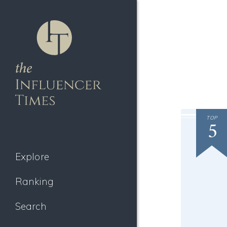
TOP
5
Explore
Ranking
Search