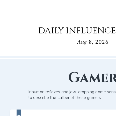
DAILY INFLUENCE
Aug 8, 2026
Game
Inhuman reflexes and jaw-dropping game sens
to describe the caliber of these gamers.