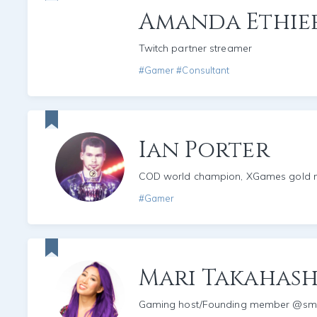
Amanda Ethie
Twitch partner streamer
#Gamer #Consultant
Ian Porter
COD world champion, XGames gold m
#Gamer
Mari Takahash
Gaming host/Founding member @s