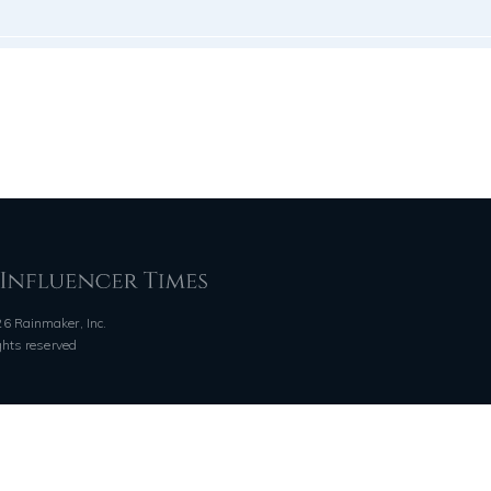
6 Rainmaker, Inc.
ights reserved
QUICK