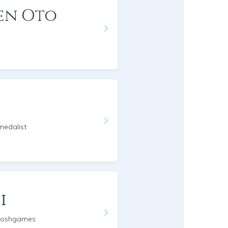
en Oto
edalist
i
moshgames