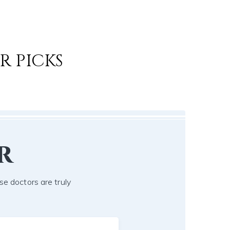
R PICKS
r
se doctors are truly