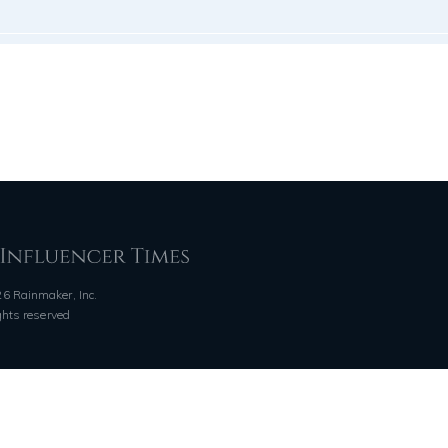
6 Rainmaker, Inc.
ights reserved
QUICK