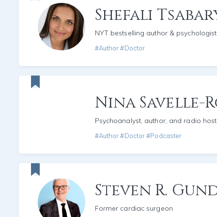
Shefali Tsabar
NYT bestselling author & psychologist
#Author #Doctor
Nina Savelle-
Psychoanalyst, author, and radio host
#Author #Doctor #Podcaster
Steven R. Gun
Former cardiac surgeon