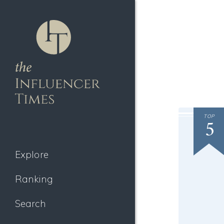
TOP
5
Explore
Ranking
Search