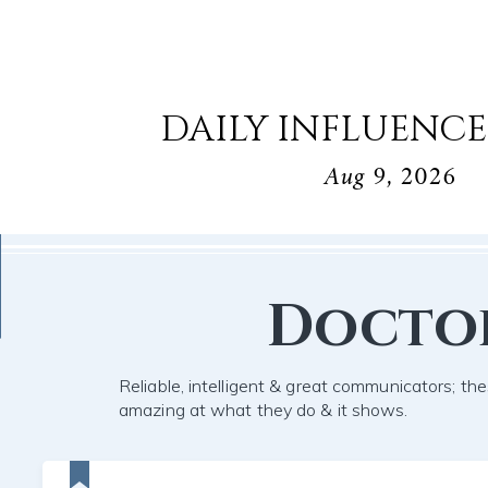
DAILY INFLUENCE
Aug 9, 2026
Docto
Reliable, intelligent & great communicators; the
amazing at what they do & it shows.