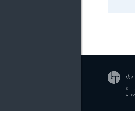
© 202
All r