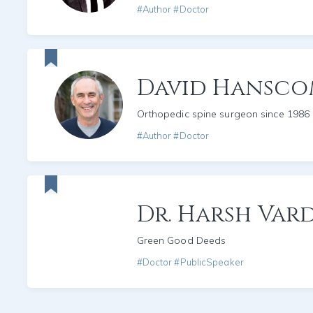
#Author #Doctor
David Hansc
Orthopedic spine surgeon since 1986
#Author #Doctor
Dr. Harsh Var
Green Good Deeds
#Doctor #PublicSpeaker