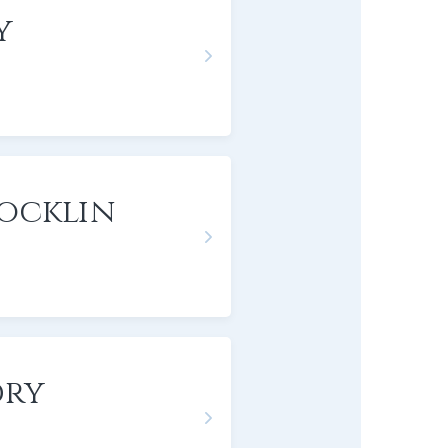
y
Rocklin
dry