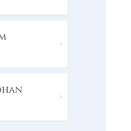
om
dhan