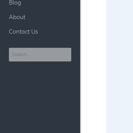
Blog
About
Contact Us