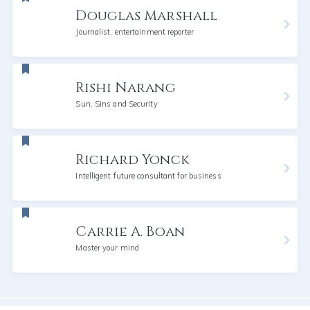
Douglas Marshall
Journalist, entertainment reporter
Rishi Narang
Sun, Sins and Security
Richard Yonck
Intelligent future consultant for business
Carrie A. Boan
Master your mind