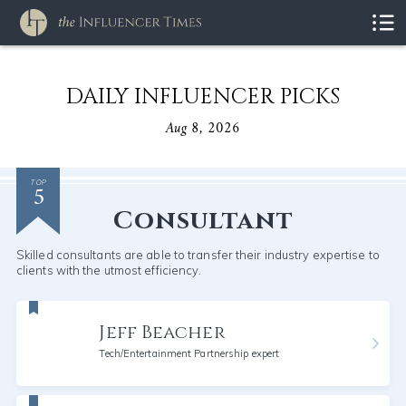
DAILY INFLUENCER PICKS
Aug 8, 2026
5
TOP
Consultant
Skilled consultants are able to transfer their industry expertise to
clients with the utmost efficiency.
Jeff Beacher
Tech/Entertainment Partnership expert