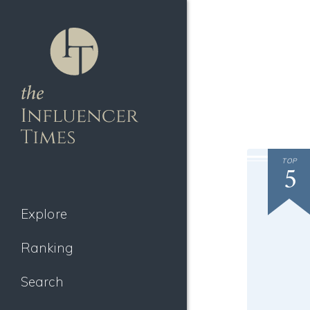
TOP
5
Explore
Ranking
Search