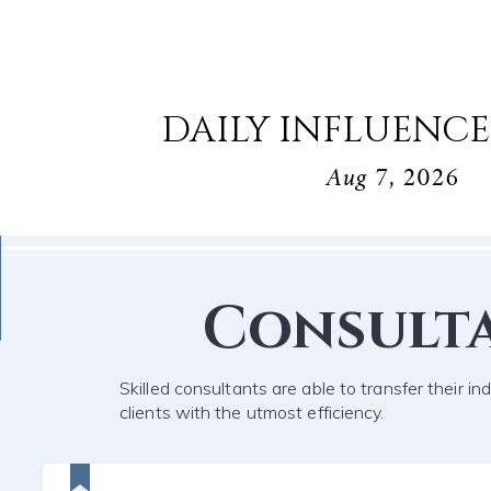
DAILY INFLUENCE
Aug 7, 2026
Consult
Skilled consultants are able to transfer their in
clients with the utmost efficiency.