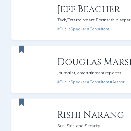
Jeff Beacher
Tech/Entertainment Partnership exper
#PublicSpeaker #Consultant
Douglas Mars
Journalist, entertainment reporter
#PublicSpeaker #Consultant #Author
Rishi Narang
Sun, Sins and Security