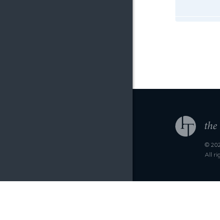
© 202
All r