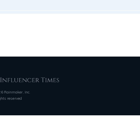
6 Rainmaker, Inc.
ights reserved
QUICK