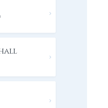
t
hall