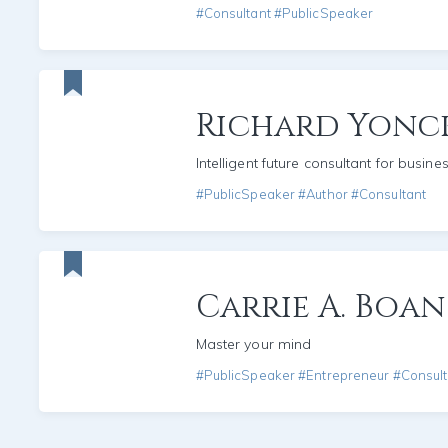
#Consultant #PublicSpeaker
Richard Yonc
Intelligent future consultant for busine
#PublicSpeaker #Author #Consultant
Carrie A. Boan
Master your mind
#PublicSpeaker #Entrepreneur #Consult