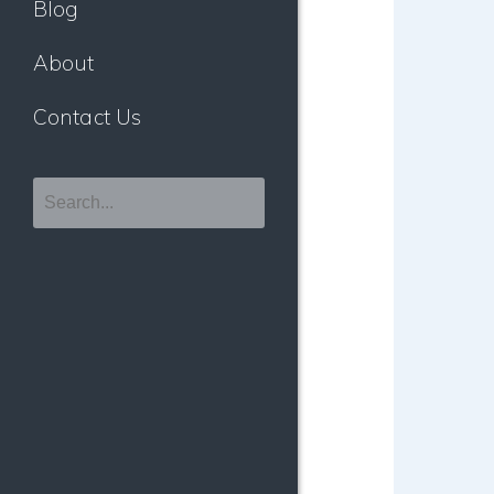
Blog
About
Contact Us