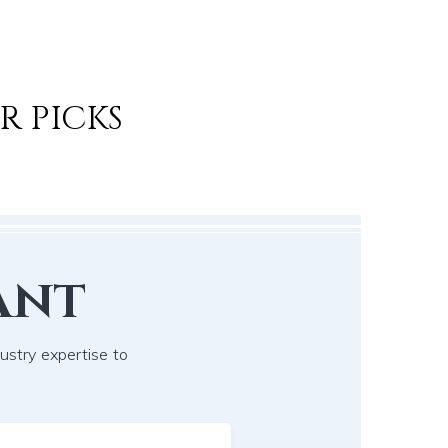
R PICKS
ant
dustry expertise to