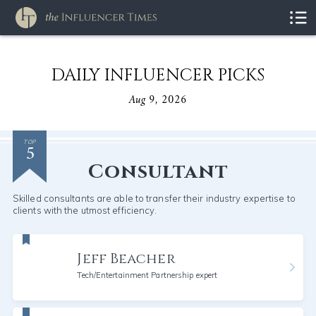
DAILY INFLUENCER PICKS
Aug 9, 2026
5
TOP
Consultant
Skilled consultants are able to transfer their industry expertise to
clients with the utmost efficiency.
Jeff Beacher
Tech/Entertainment Partnership expert