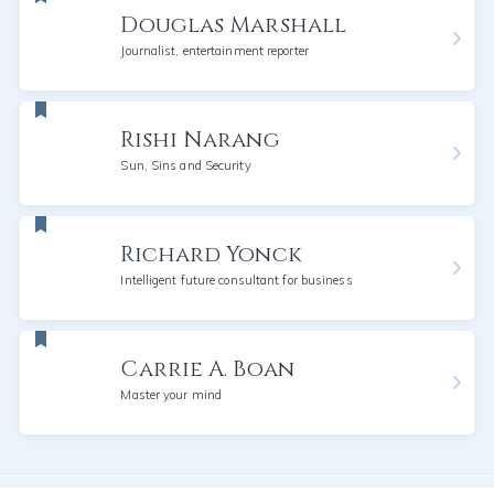
Douglas Marshall
Journalist, entertainment reporter
Rishi Narang
Sun, Sins and Security
Richard Yonck
Intelligent future consultant for business
Carrie A. Boan
Master your mind