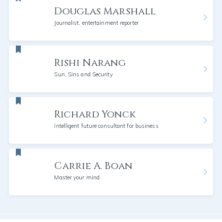
Douglas Marshall
Journalist, entertainment reporter
Rishi Narang
Sun, Sins and Security
Richard Yonck
Intelligent future consultant for business
Carrie A. Boan
Master your mind