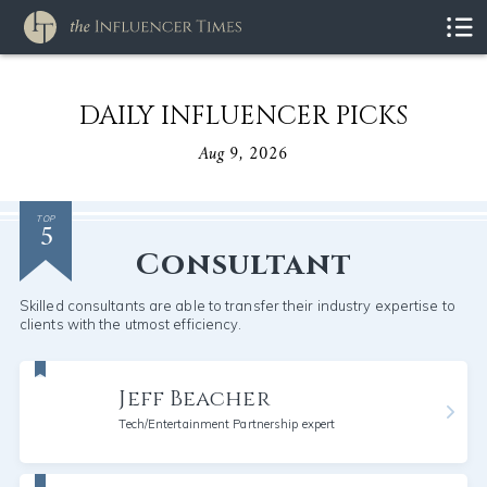
DAILY INFLUENCER PICKS
Aug 9, 2026
5
TOP
Consultant
Skilled consultants are able to transfer their industry expertise to
clients with the utmost efficiency.
Jeff Beacher
Tech/Entertainment Partnership expert