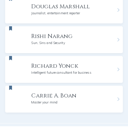
Douglas Marshall
Journalist, entertainment reporter
Rishi Narang
Sun, Sins and Security
Richard Yonck
Intelligent future consultant for business
Carrie A. Boan
Master your mind