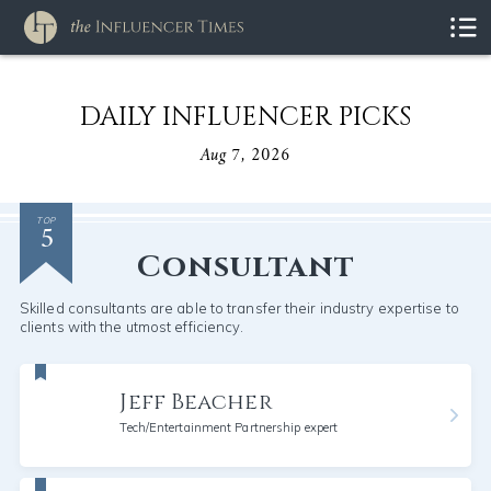
DAILY INFLUENCER PICKS
Aug 7, 2026
5
TOP
Consultant
Skilled consultants are able to transfer their industry expertise to
clients with the utmost efficiency.
Jeff Beacher
Tech/Entertainment Partnership expert