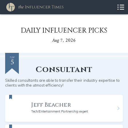
DAILY INFLUENCER PICKS
Aug 7, 2026
5
TOP
Consultant
Skilled consultants are able to transfer their industry expertise to
clients with the utmost efficiency!
Jeff Beacher
Tech/Entertainment Partnership expert