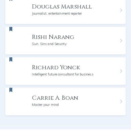
Douglas Marshall
Journalist, entertainment reporter
Rishi Narang
Sun, Sins and Security
Richard Yonck
Intelligent future consultant for business
Carrie A. Boan
Master your mind