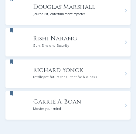
Douglas Marshall
Journalist, entertainment reporter
Rishi Narang
Sun, Sins and Security
Richard Yonck
Intelligent future consultant for business
Carrie A. Boan
Master your mind