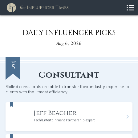
DAILY INFLUENCER PICKS
Aug 6, 2026
5
TOP
Consultant
Skilled consultants are able to transfer their industry expertise to
clients with the utmost efficiency.
Jeff Beacher
Tech/Entertainment Partnership expert