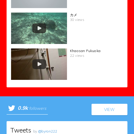
カメ
30 views
Khaosan Fukuoka
22 views
0.9k
followers
VIEW
Tweets
by
@byron222