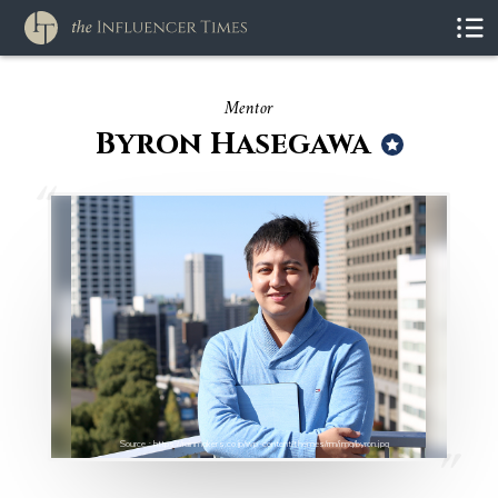
Mentor
Byron Hasegawa
Source : https://rainmakers.co.jp/wp-content/themes/rm/img/byron.jpg