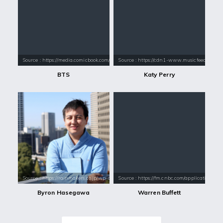
Source : https://media.comicbook.com/2018/01/bts-1071523-1280x0.jpeg
Source : https://cdn1-www.musicfeeds.com.au
BTS
Katy Perry
Source : https://rainmakers.co.jp/wp-content/themes/rm/img/byron.jpg
Source : https://fm.cnbc.com/applications/cn
Byron Hasegawa
Warren Buffett