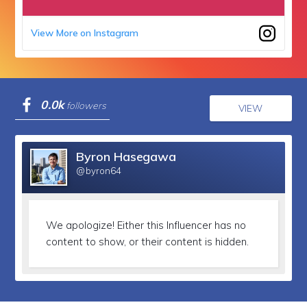
View More on Instagram
0.0k
followers
VIEW
Byron Hasegawa
@byron64
We apologize!
Either this Influencer has no
content to show, or their content is hidden.