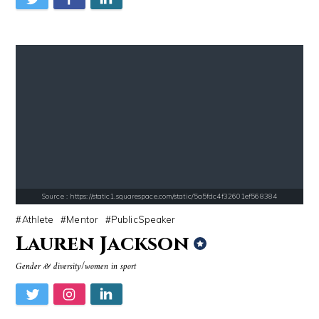
Source : data:image/jpeg;base64,/9j/4AAQSkZJRgABAQAAAQABAAD/2wCEAAkGB
Source : https://i2.wp.com/rafalreyzer.com/
Nancy Grace
Jay Abraham
Source : data:image/jpeg;base64,/9j/4AAQSkZJRgABAQAAAQABAAD/2wCEAAkGB
Source : https://www.biography.com/.image
Nick Vujicic
Richard Branson
Source : https://static1.squarespace.com/static/5a5fdc4f32601ef568384
Athlete
Mentor
PublicSpeaker
Lauren Jackson
Gender & diversity/women in sport