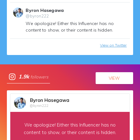
Byron Hasegawa
@byron222
We apologize!
Either this Influencer has no
content to show, or their content is hidden.
View on Twitter
1.9k
followers
VIEW
Byron Hasegawa
@byron222
We apologize!
Either this Influencer has no
content to show,
or their content is hidden.