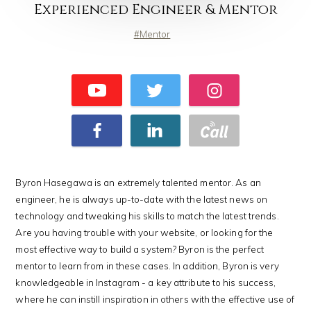
Experienced Engineer & Mentor
Mentor
Byron Hasegawa is an extremely talented mentor. As an
engineer, he is always up-to-date with the latest news on
technology and tweaking his skills to match the latest trends.
Are you having trouble with your website, or looking for the
most effective way to build a system? Byron is the perfect
mentor to learn from in these cases. In addition, Byron is very
knowledgeable in Instagram - a key attribute to his success,
where he can instill inspiration in others with the effective use of