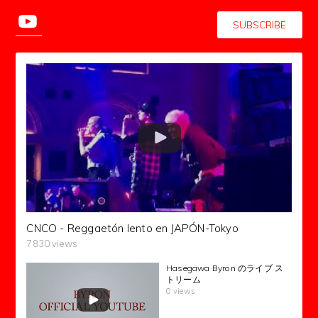
SUBSCRIBE
CNCO - Reggaetón lento en JAPÓN-Tokyo
7830 views
Hasegawa Byron のライブ ス
トリーム
0 views