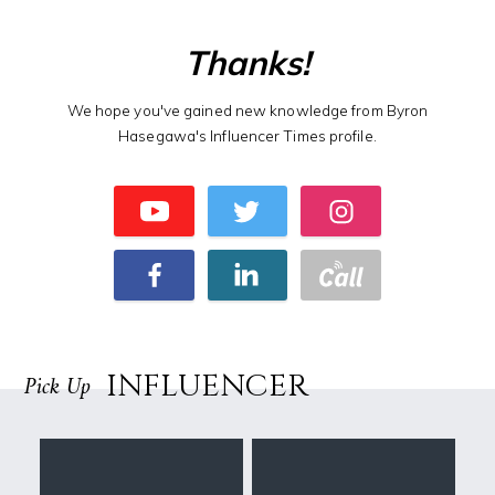
Thanks!
We hope you've gained new knowledge from Byron
Hasegawa's Influencer Times profile.
INFLUENCER
Pick Up