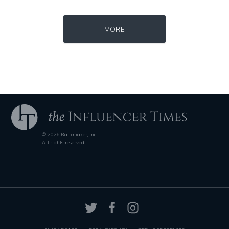
Source : data:image/jpeg;base64,/9j/4AAQSkZJRgABAQAAAQABAAD/2wCEAAkGB
Source : https://www.gannett-cdn.com/-
MORE
El Rubius
Jonathan Sun
© 2026 Rainmaker, Inc.
Source : https://pbs.twimg.com/profile_images/1049530897530216449/1WH
Source : https://cdn1.thr.com/sites/default/fi
All rights reserved
SSSniperWolf
Branden Miller