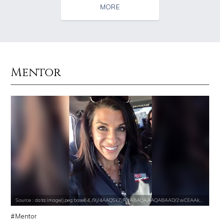
MORE
Mentor
Source : https://media.glamour.com/photos/59ce5503d08118757bb47139/ma
Source : https://pbs.twimg.com/media/DS1k9
Bana al-Abed
Mark Fischbach
Source : https://www.metro.us/sites/default/files/styles/normal_artic
Source : data:image/jpeg;base64,/9j/4
Source : data:image/jpeg;base64,/9j/4AAQSkZJRgABAQAAAQABAAD/2wCEAAkGB
Kim Kardashian
Roman Mars
Mentor