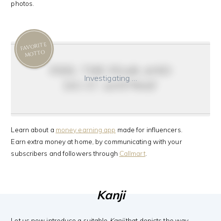
photos.
FAVORITE
MOTTO
feel the fear and
Investigating …
do it anyway
Learn about a
money earning app
made for influencers.
Earn extra money at home, by communicating with your
subscribers and followers through
Callmart
.
Kanji
Let us now introduce a suitable
Kanji
that depicts the way