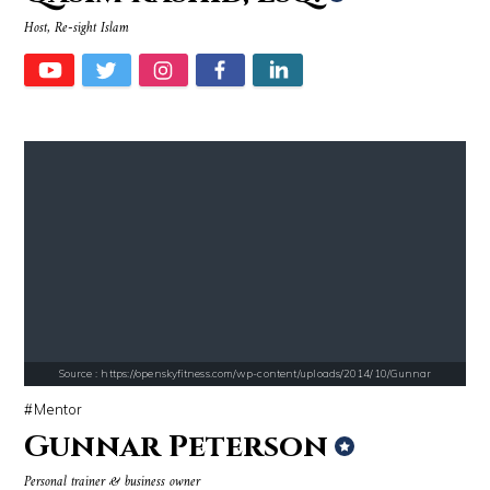
Host, Re-sight Islam
Source : https://i1.wp.com/scottbarrykaufman.com/wp-content/uploads/2
Source : https://media.vanityfair.com/pho
Steven Pinker
Gloria Allred
Source : https://openskyfitness.com/wp-content/uploads/2014/10/Gunnar
Mentor
Gunnar Peterson
Source : https://media.newyorker.com/photos/59097372c14b3c606c1083c8/
Source : https://cdn.primedia.co.za/primedi
Personal trainer & business owner