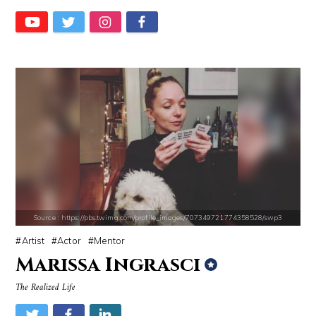
Alexei Navalny
Chrissy Teigen
Source : https://cdn1.thr.com/sites/default/files/imagecache/landscap
Source : https://lh3.googleusercontent.com
Ariel Martin
Taylor Swift
Source : https://pbs.twimg.com/profile_images/707349721774358528/swp3
Artist
Actor
Mentor
Marissa Ingrasci
The Realized Life