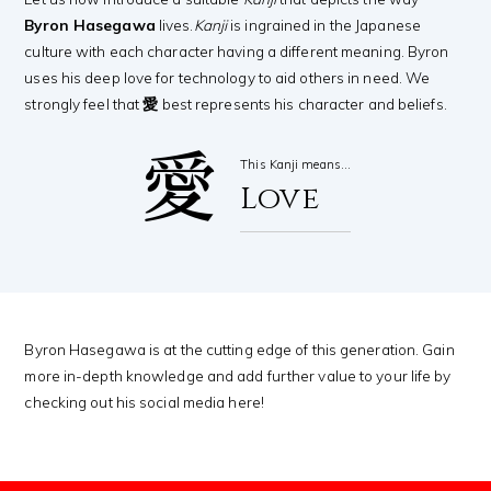
Byron Hasegawa
lives.
Kanji
is ingrained in the Japanese
culture with each character having a different meaning. Byron
uses his deep love for technology to aid others in need. We
strongly feel that
愛
best represents his character and beliefs.
愛
This Kanji means…
Love
Byron Hasegawa is at the cutting edge of this generation. Gain
more in-depth knowledge and add further value to your life by
checking out his social media here!