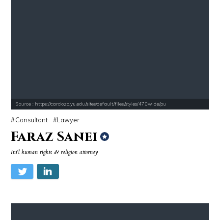
Source : https://cardozo.yu.edu/sites/default/files/styles/470wide/pu
Consultant
Lawyer
Faraz Sanei
Int'l human rights & religion attorney