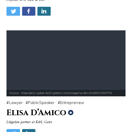
Professor in IP Law @ UoS
Source : https://encrypted-tbn0.gstatic.com/images?q=tbn:ANd9GcTAM7FA
Lawyer
PublicSpeaker
Entrepreneur
Elisa D’Amico
Litigation partner at K&L Gates