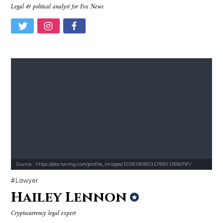
Legal & political analyst for Fox News
Source : https://pbs.twimg.com/profile_images/1039380803178901506/F8V
Lawyer
Hailey Lennon
Cryptocurrency legal expert