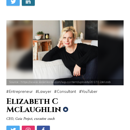
Source : https://www.karenkarbo.com/wp-content/uploads/2017/12/elizab
Entrepreneur
Lawyer
Consultant
YouTuber
Elizabeth C
McLaughlin
CEO, Gaia Project, executive coach