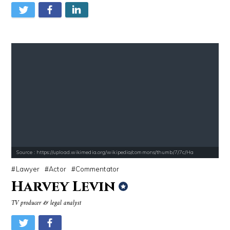
Source : https://upload.wikimedia.org/wikipedia/commons/thumb/7/7c/Ha
Lawyer
Actor
Commentator
Harvey Levin
TV producer & legal analyst