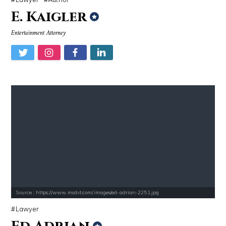
E. Kaigler
Entertainment Attorney
Source : https://www.msdvt.com/images/ed-adrian-2251.jpg
Lawyer