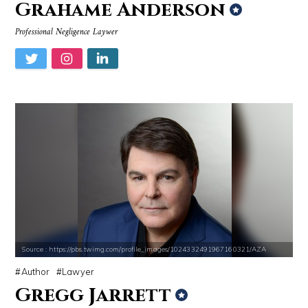
Grahame Anderson
Professional Negligence Laywer
Source : https://pbs.twimg.com/profile_images/1024332491967160321/AZA
Author
Lawyer
Gregg Jarrett