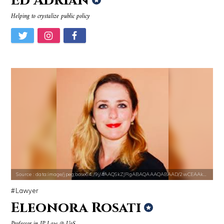
Ed Adrian
Helping to crystalize public policy
Source : data:image/jpeg;base64,/9j/4AAQSkZJRgABAQAAAQABAAD/2wCEAAkGB
Lawyer
Eleonora Rosati