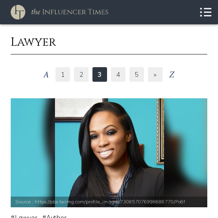
Lawyer
1
2
3
4
5
»
Source : https://pbs.twimg.com/profile_images/730857076998688770/Po6f
Lawyer
Author