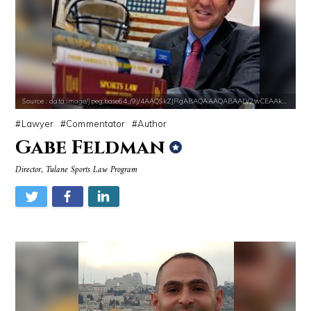
Source : data:image/jpeg;base64,/9j/4AAQSkZJRgABAQAAAQABAAD/2wCEAAkGB
Lawyer
Commentator
Author
Gabe Feldman
Director, Tulane Sports Law Program