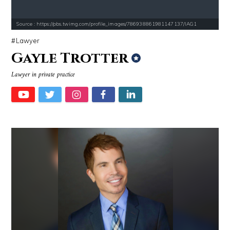
Source : https://pbs.twimg.com/profile_images/786938861981147137/IAG1
Lawyer
Gayle Trotter
Lawyer in private practice