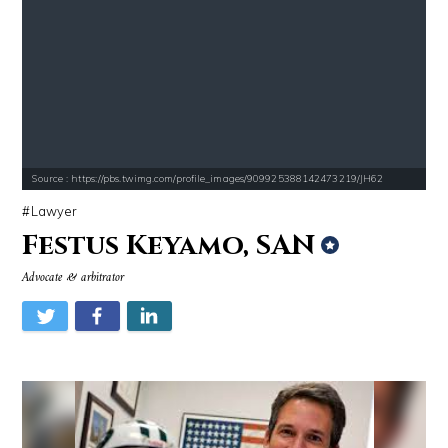
Source : https://pbs.twimg.com/profile_images/909925388142473219/JH62
Lawyer
Festus Keyamo, SAN
Advocate & arbitrator