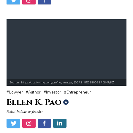
Source : https://pbs.twimg.com/profile_images/1027348563800387584/g8Z
Lawyer
Author
Investor
Entrepreneur
Ellen K. Pao
Project Include co-founder