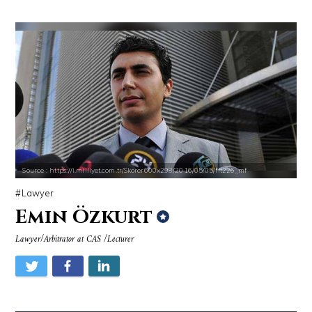
Source : https://i.milliyet.com.tr/Skorer600x298/2016/05/05/fft226_mf
Lawyer
Emin Özkurt
Lawyer/Arbitrator at CAS /Lecturer