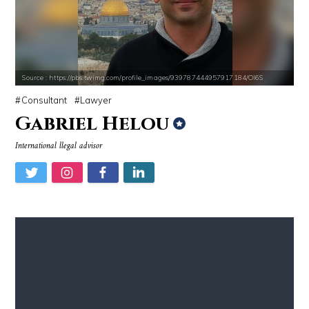
Source : https://pbs.twimg.com/profile_images/939787444957917184/Ol6S
Consultant
Lawyer
Gabriel Helou
International llegal advisor