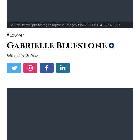
Source : https://pbs.twimg.com/profile_images/985723818831499264/_9GB
Lawyer
Gabrielle Bluestone
Editor at VICE News