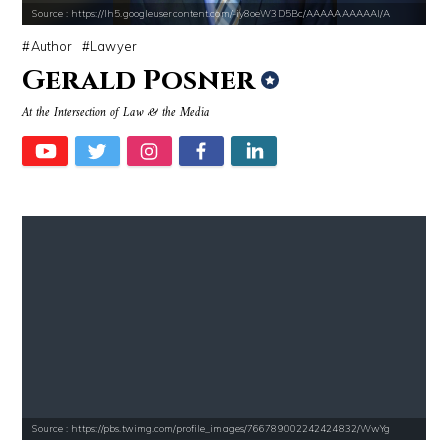
Source : https://lh5.googleusercontent.com/-iy8oeW3D5Bc/AAAAAAAAAAI/A
Author
Lawyer
Gerald Posner
At the Intersection of Law & the Media
Source : https://pbs.twimg.com/profile_images/766789002242424832/WwYg