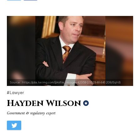
Source : https://pbs.twimg.com/profile_images/423591102948446208/EqhB
Lawyer
Hayden Wilson
Government & regulatory expert