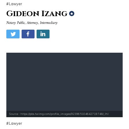
Lawyer
Gideon Izang
Notary Public, Attorney, Intermediary
Source : https://pbs.twimg.com/profile_images/923965104642719748/_Ihl
Lawyer