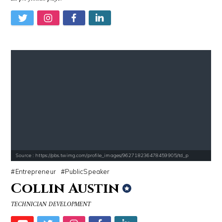
Source : https://pbs.twimg.com/profile_images/962718236478459905/td_p
Entrepreneur
PublicSpeaker
Collin Austin
TECHNICIAN DEVELOPMENT