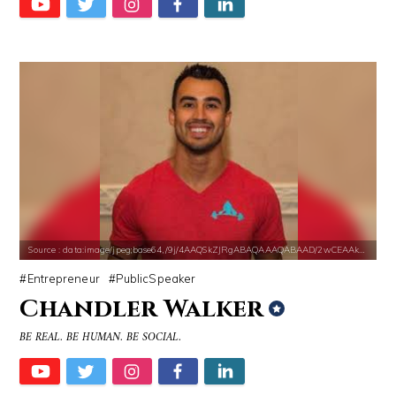
Source : data:image/jpeg;base64,/9j/4AAQSkZJRgABAQAAAQABAAD/2wCEAAkGB
Entrepreneur
PublicSpeaker
Chandler Walker
BE REAL. BE HUMAN. BE SOCIAL.