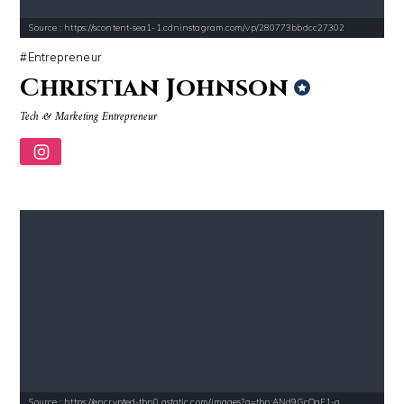
Source : https://scontent-sea1-1.cdninstagram.com/vp/280773bbdcc27302
Entrepreneur
Christian Johnson
Tech & Marketing Entrepreneur
Source : https://encrypted-tbn0.gstatic.com/images?q=tbn:ANd9GcQqF1-g