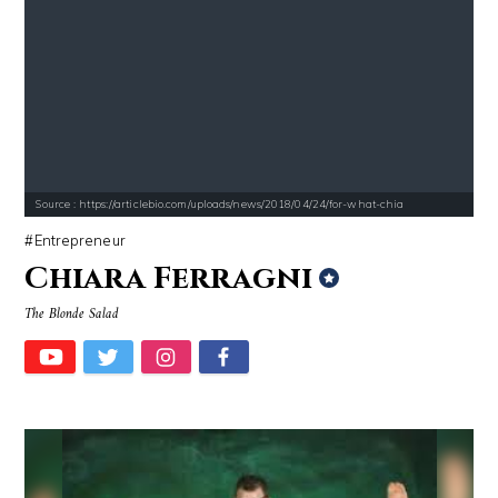
Source : https://articlebio.com/uploads/news/2018/04/24/for-what-chia
Entrepreneur
Chiara Ferragni
The Blonde Salad