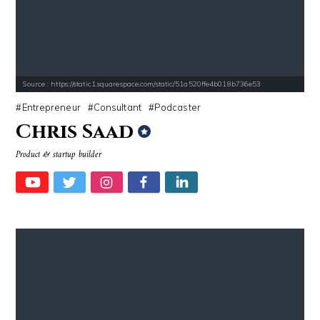
Source : https://static1.squarespace.com/static/51a520ffe4b018b736e53
Entrepreneur
Consultant
Podcaster
Chris Saad
Product & startup builder