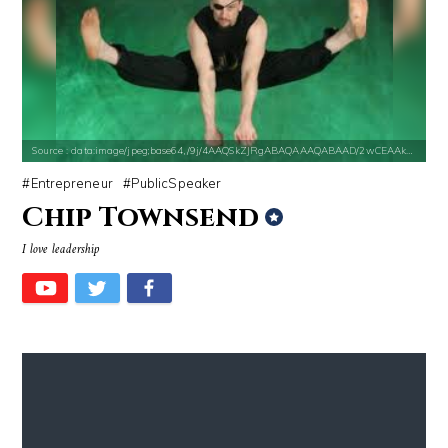
Source : data:image/jpeg;base64,/9j/4AAQSkZJRgABAQAAAQABAAD/2wCEAAkGB
Entrepreneur
PublicSpeaker
Chip Townsend
I love leadership