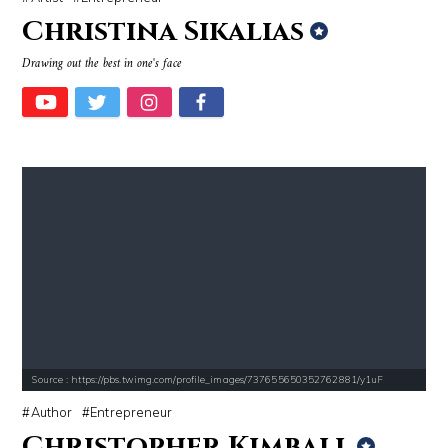
Christina Sikalias
Drawing out the best in one's face
Source : https://pbs.twimg.com/profile_images/737655650352762881/y1uF
Author
Entrepreneur
Christopher Kimball