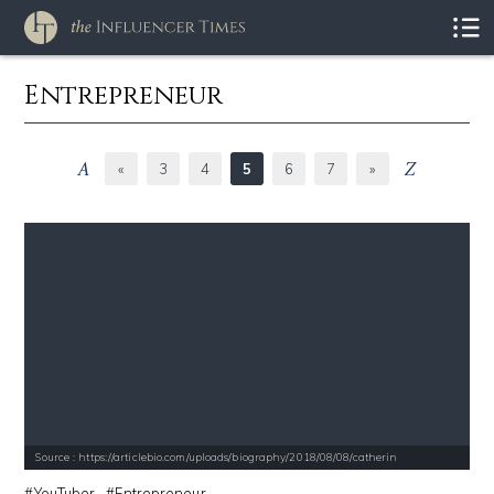
Entrepreneur
«
3
4
5
6
7
»
Source : https://articlebio.com/uploads/biography/2018/08/08/catherin
YouTuber
Entrepreneur