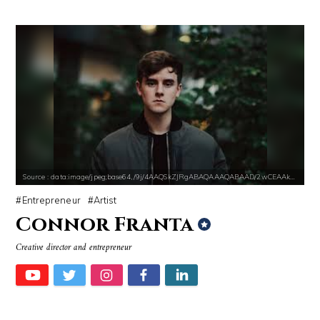
Source : data:image/jpeg;base64,/9j/4AAQSkZJRgABAQAAAQABAAD/2wCEAAkGB
Entrepreneur
Artist
Connor Franta
Creative director and entrepreneur