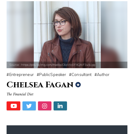
Source : https://pbs.twimg.com/media/C6aWc0FXQAIF3ub.jpg
Entrepreneur
PublicSpeaker
Consultant
Author
Chelsea Fagan
The Financial Diet