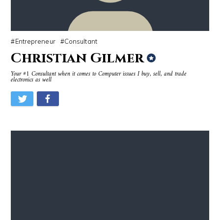
Entrepreneur
Consultant
Christian Gilmer
Your #1 Consultant when it comes to Computer issues I buy, sell, and trade
electronics as well