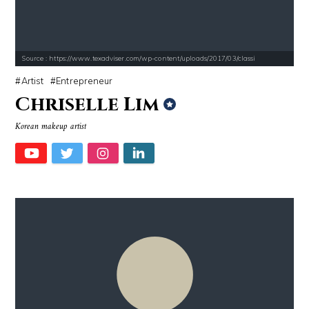
Source : https://www.texadviser.com/wp-content/uploads/2017/03/classi
Artist
Entrepreneur
Chriselle Lim
Korean makeup artist