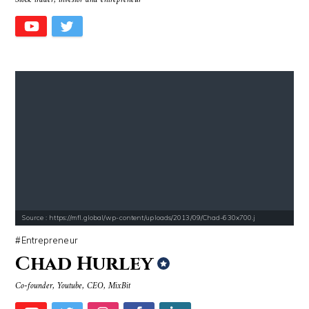
Stock trader, investor and entrepreneur
Source : https://mfl.global/wp-content/uploads/2013/09/Chad-630x700.j
Entrepreneur
Chad Hurley
Co-founder, Youtube, CEO, MixBit