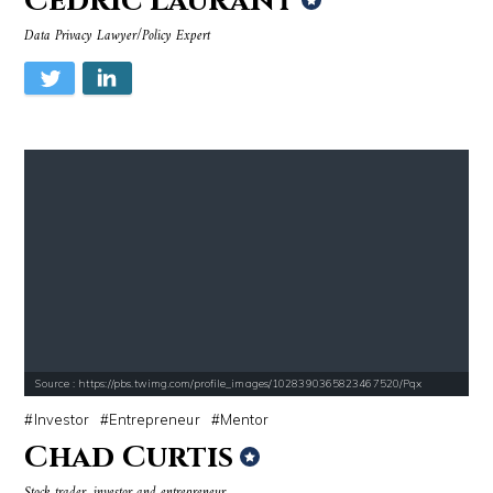
Cédric Laurant
Data Privacy Lawyer/Policy Expert
Source : https://pbs.twimg.com/profile_images/1028390365823467520/Pqx
Investor
Entrepreneur
Mentor
Chad Curtis