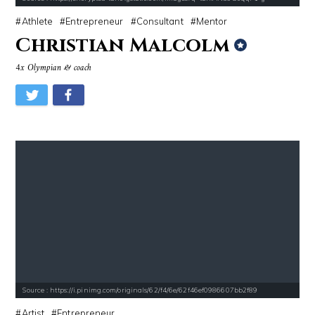
Athlete
Entrepreneur
Consultant
Mentor
Christian Malcolm
4x Olympian & coach
Source : https://i.pinimg.com/originals/62/f4/6e/62f46ef0986607bb2f89
Artist
Entrepreneur