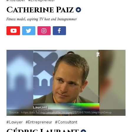
Catherine Paiz
Fitness model, aspiring TV host and Instagrammer
Source : https://pbs.twimg.com/profile_images/2570867686/jexg9vjn0mvp
Lawyer
Entrepreneur
Consultant