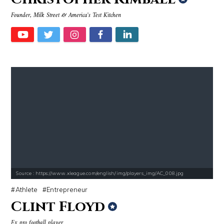
Founder, Milk Street & America's Test Kitchen
Source : https://www.xleague.com/english/img/players_img/AC_008.jpg
Athlete
Entrepreneur
Clint Floyd
Ex pro football player