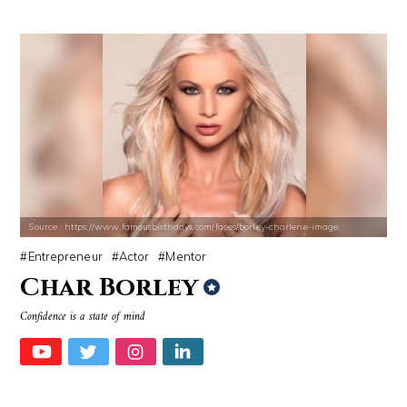
Source : https://www.famousbirthdays.com/faces/borley-charlene-image.
Entrepreneur
Actor
Mentor
Char Borley
Confidence is a state of mind