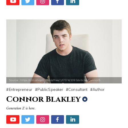
Source : https://cdn.shopify.com/s/files/1/0574/1093/articles/ConnorB
Entrepreneur
PublicSpeaker
Consultant
Author
Connor Blakley
Generation Z is here.