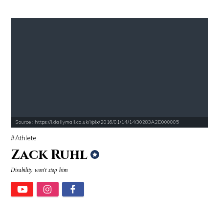
Source : https://i.dailymail.co.uk/i/pix/2016/01/14/14/30283A2D000005
Athlete
Zack Ruhl
Disability won't stop him