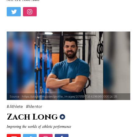
NFL CFL NMU Alum
Source : https://pbs.twimg.com/profile_images/1055971642969600001/c1B
Athlete
Mentor
Zach Long
Improving the worlds of athletic performance