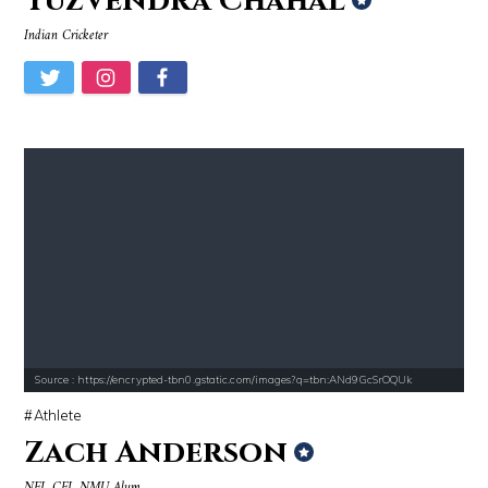
Yuzvendra Chahal
Indian Cricketer
Source : https://encrypted-tbn0.gstatic.com/images?q=tbn:ANd9GcSrOQUk
Athlete
Zach Anderson