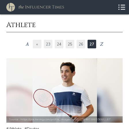
Athlete
«
23
24
25
26
27
Source : https://pbs.twimg.com/profile_images/925117704603885568/LL67
Athlete
Doctor