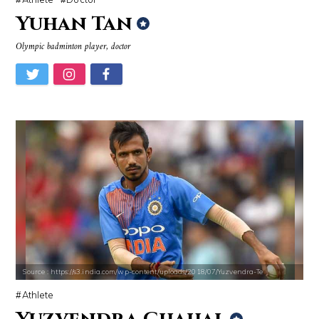
Yuhan Tan
Olympic badminton player, doctor
Source : https://s3.india.com/wp-content/uploads/2018/07/Yuzvendra-Te
Athlete