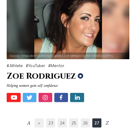
Source : https://encrypted-tbn0.gstatic.com/images?q=tbn:ANd9GcQYJ5nj
Athlete
YouTuber
Mentor
Zoe Rodriguez
Helping women gain self confidence
«
23
24
25
26
27