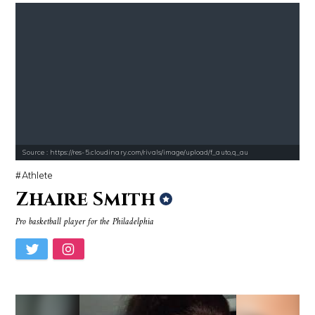
Source : https://res-5.cloudinary.com/rivals/image/upload/f_auto,q_au
Athlete
Zhaire Smith
Pro basketball player for the Philadelphia