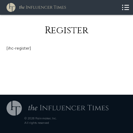
Register
[ihc-register]
© 2026 Rainmaker, Inc.
All rights reserved