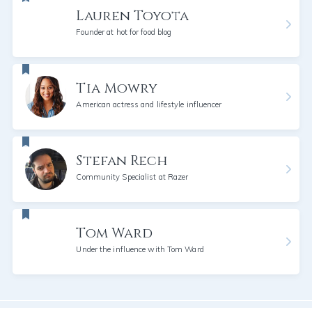
Lauren Toyota
Founder at hot for food blog
Tia Mowry
American actress and lifestyle influencer
Stefan Rech
Community Specialist at Razer
Tom Ward
Under the influence with Tom Ward