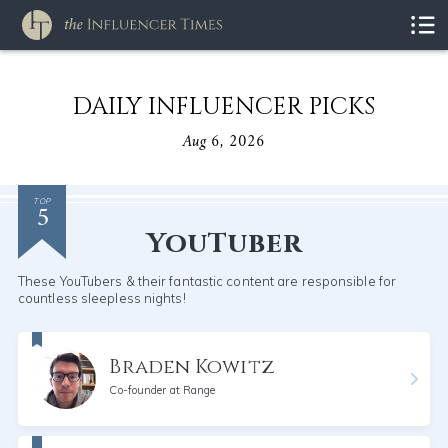
DAILY INFLUENCER PICKS
Aug 6, 2026
5
TOP
YouTuber
These YouTubers & their fantastic content are responsible for
countless sleepless nights!
Braden Kowitz
Co-founder at Range