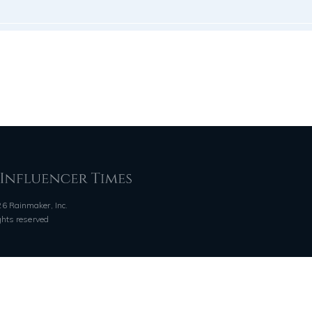
6 Rainmaker, Inc.
ights reserved
QUICK