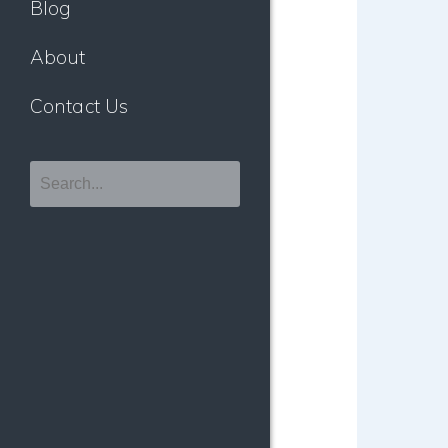
Blog
About
Contact Us