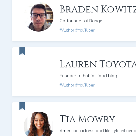
Braden Kowit
Co-founder at Range
#Author #YouTuber
Lauren Toyot
Founder at hot for food blog
#Author #YouTuber
Tia Mowry
American actress and lifestyle influenc