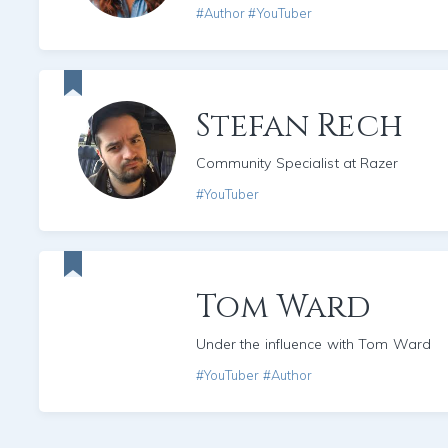
#Author #YouTuber
Stefan Rech
Community Specialist at Razer
#YouTuber
Tom Ward
Under the influence with Tom Ward
#YouTuber #Author