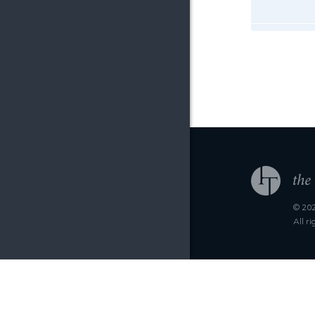
© 202
All r