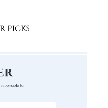
R PICKS
er
responsible for