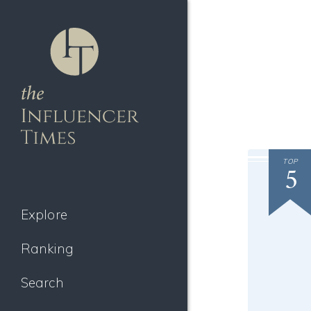
TOP
5
Explore
Ranking
Search