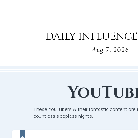
DAILY INFLUENCE
Aug 7, 2026
YouTub
These YouTubers & their fantastic content are 
countless sleepless nights.