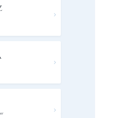
z
a
er