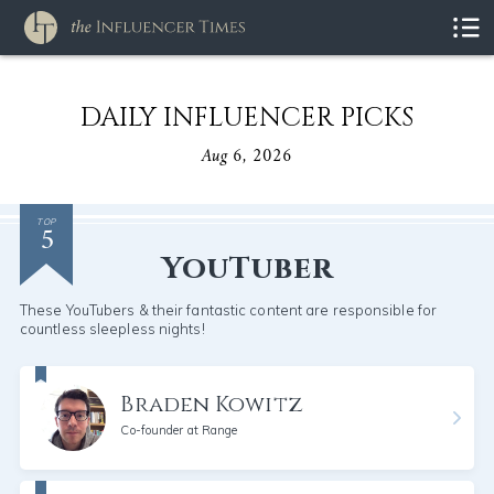
DAILY INFLUENCER PICKS
Aug 6, 2026
5
TOP
YouTuber
These YouTubers & their fantastic content are responsible for
countless sleepless nights!
Braden Kowitz
Co-founder at Range