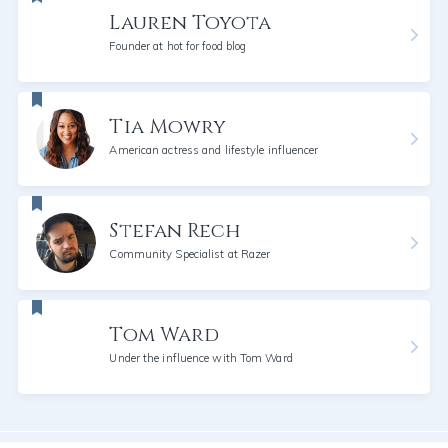
Lauren Toyota
Founder at hot for food blog
Tia Mowry
American actress and lifestyle influencer
Stefan Rech
Community Specialist at Razer
Tom Ward
Under the influence with Tom Ward