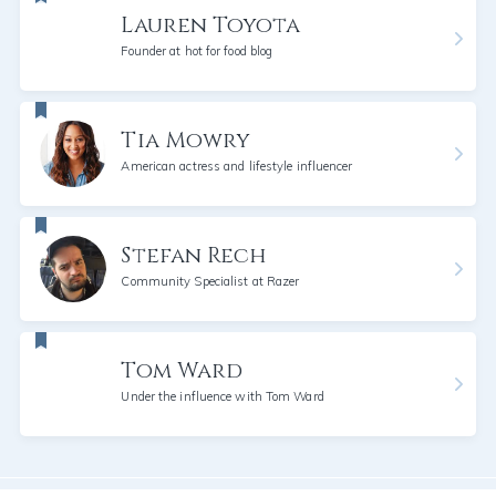
Lauren Toyota
Founder at hot for food blog
Tia Mowry
American actress and lifestyle influencer
Stefan Rech
Community Specialist at Razer
Tom Ward
Under the influence with Tom Ward