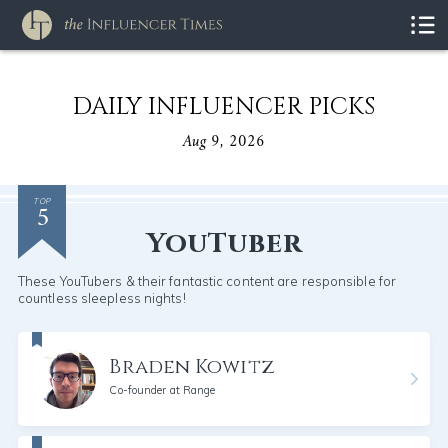
DAILY INFLUENCER PICKS
Aug 9, 2026
5
TOP
YouTuber
These YouTubers & their fantastic content are responsible for
countless sleepless nights!
Braden Kowitz
Co-founder at Range