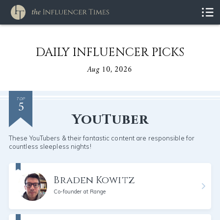
DAILY INFLUENCER PICKS
Aug 10, 2026
5
TOP
YouTuber
These YouTubers & their fantastic content are responsible for
countless sleepless nights!
Braden Kowitz
Co-founder at Range