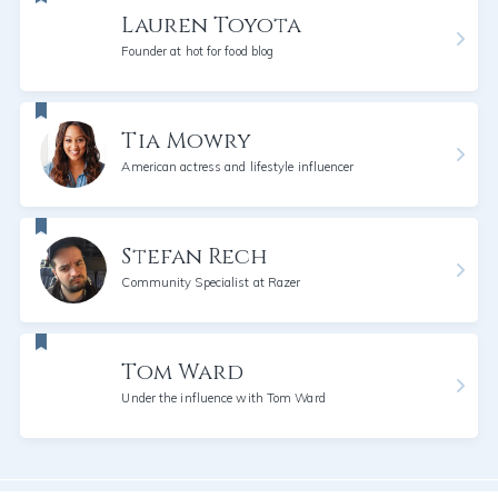
Lauren Toyota
Founder at hot for food blog
Tia Mowry
American actress and lifestyle influencer
Stefan Rech
Community Specialist at Razer
Tom Ward
Under the influence with Tom Ward