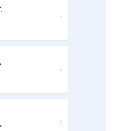
z
a
er