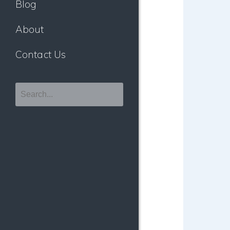
Blog
About
Contact Us