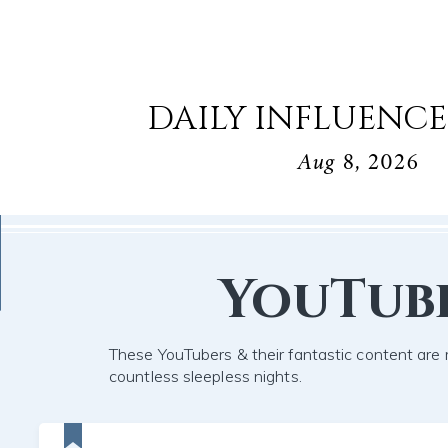
DAILY INFLUENCE
Aug 8, 2026
YouTub
These YouTubers & their fantastic content are 
countless sleepless nights.