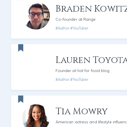
Braden Kowit
Co-founder at Range
#Author #YouTuber
Lauren Toyot
Founder at hot for food blog
#Author #YouTuber
Tia Mowry
American actress and lifestyle influenc