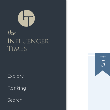
TOP
5
Explore
Ranking
Search