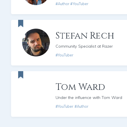
#Author #YouTuber
Stefan Rech
Community Specialist at Razer
#YouTuber
Tom Ward
Under the influence with Tom Ward
#YouTuber #Author