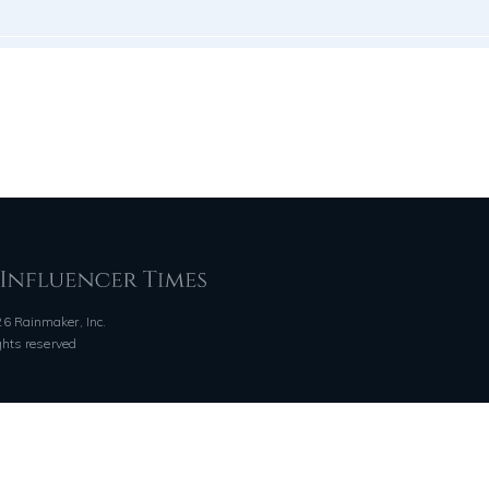
6 Rainmaker, Inc.
ights reserved
QUICK