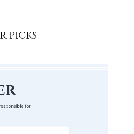
R PICKS
er
responsible for