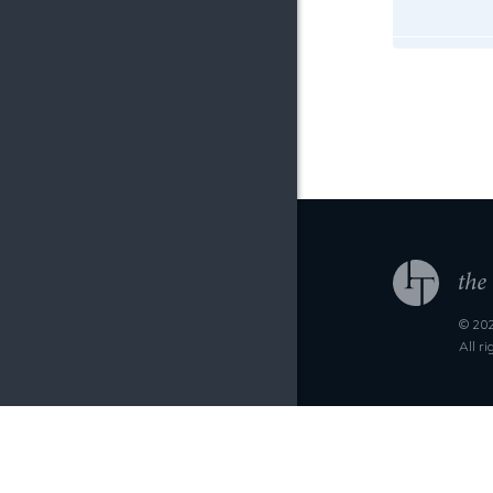
© 202
All r