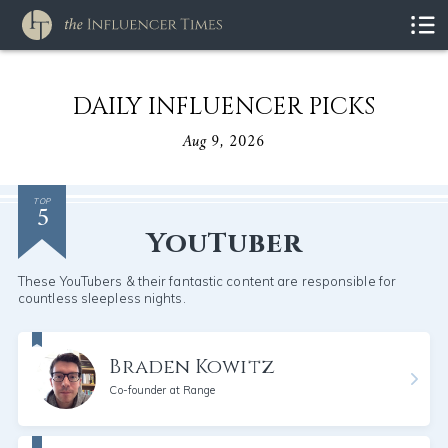
DAILY INFLUENCER PICKS
Aug 9, 2026
5
TOP
YouTuber
These YouTubers & their fantastic content are responsible for
countless sleepless nights.
Braden Kowitz
Co-founder at Range