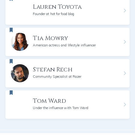
Lauren Toyota
Founder at hot for food blog
Tia Mowry
American actress and lifestyle influencer
Stefan Rech
Community Specialist at Razer
Tom Ward
Under the influence with Tom Ward