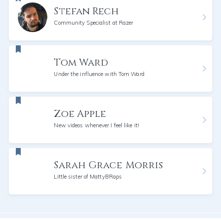
Stefan Rech
Community Specialist at Razer
Tom Ward
Under the influence with Tom Ward
Zoe Apple
New videos whenever I feel like it!
Sarah Grace Morris
Little sister of MattyBRaps