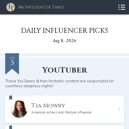
DAILY INFLUENCER PICKS
Aug 8, 2026
5
TOP
YouTuber
These YouTubers & their fantastic content are responsible for
countless sleepless nights!
Tia Mowry
American actress and lifestyle influencer