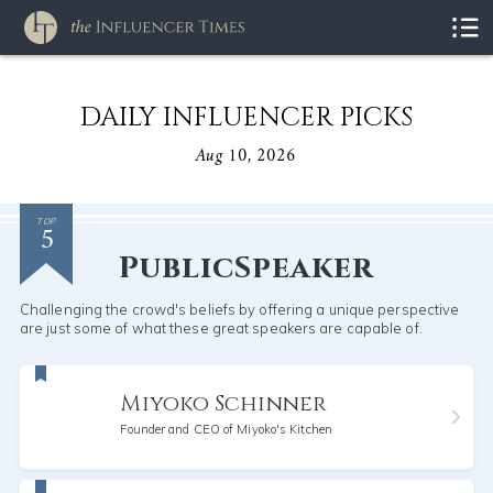
DAILY INFLUENCER PICKS
Aug 10, 2026
5
TOP
PublicSpeaker
Challenging the crowd's beliefs by offering a unique perspective
are just some of what these great speakers are capable of.
Miyoko Schinner
Founder and CEO of Miyoko's Kitchen