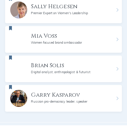
Sally Helgesen
Premier Expert on Women's Leadership
Mia Voss
Women focused brand ambassador
Brian Solis
Digital analyst, anthropologist & futurist
Garry Kasparov
Russian pro-democracy leader, speaker