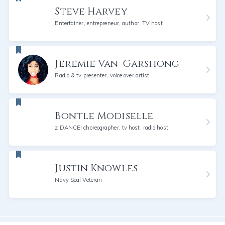
Steve Harvey
Entertainer, entrepreneur, author, TV host
Jeremie Van-Garshong
Radio & tv presenter, voice over artist
Bontle Modiselle
z DANCE! choreographer, tv host, radio host
Justin Knowles
Navy Seal Veteran