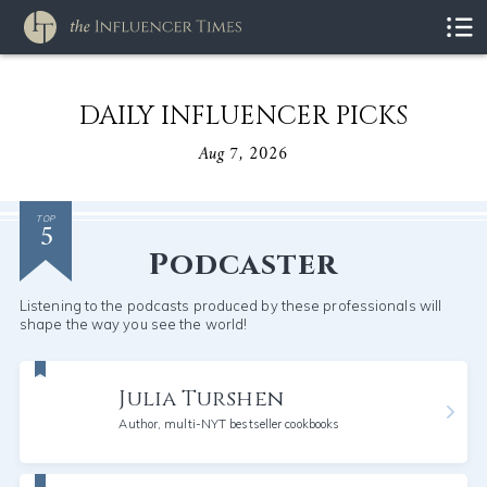
DAILY INFLUENCER PICKS
Aug 7, 2026
5
TOP
Podcaster
Listening to the podcasts produced by these professionals will
shape the way you see the world!
Julia Turshen
Author, multi-NYT bestseller cookbooks