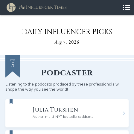
DAILY INFLUENCER PICKS
Aug 7, 2026
5
TOP
Podcaster
Listening to the podcasts produced by these professionals will
shape the way you see the world!
Julia Turshen
Author, multi-NYT bestseller cookbooks