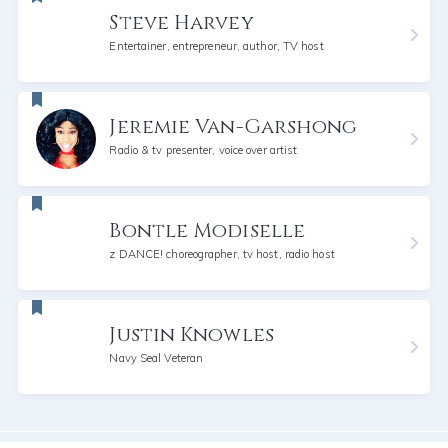
Steve Harvey
Entertainer, entrepreneur, author, TV host
Jeremie Van-Garshong
Radio & tv presenter, voice over artist
Bontle Modiselle
z DANCE! choreographer, tv host, radio host
Justin Knowles
Navy Seal Veteran