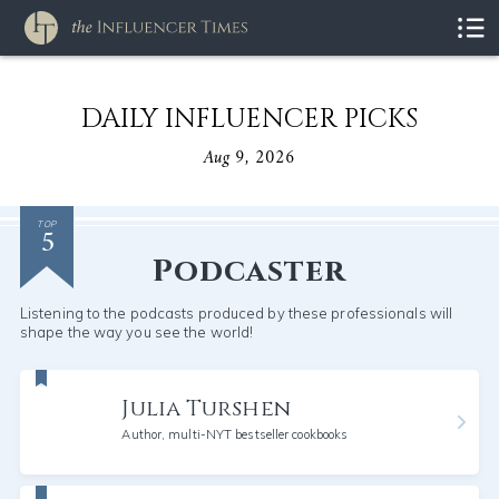
DAILY INFLUENCER PICKS
Aug 9, 2026
5
TOP
Podcaster
Listening to the podcasts produced by these professionals will
shape the way you see the world!
Julia Turshen
Author, multi-NYT bestseller cookbooks