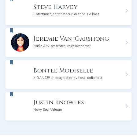
Steve Harvey
Entertainer, entrepreneur, author, TV host
Jeremie Van-Garshong
Radio & tv presenter, voice over artist
Bontle Modiselle
z DANCE! choreographer, tv host, radio host
Justin Knowles
Navy Seal Veteran