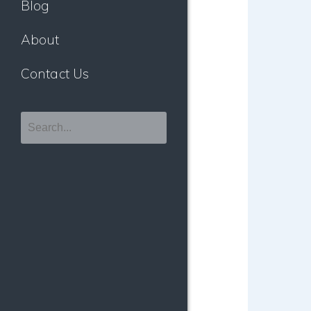
Blog
About
Contact Us