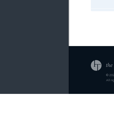
© 202
All r