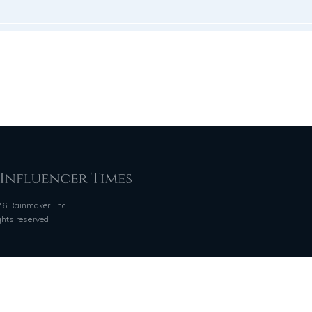
6 Rainmaker, Inc.
ights reserved
QUICK