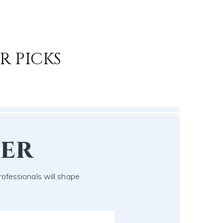
R PICKS
er
ofessionals will shape