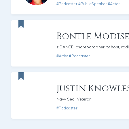
#Podcaster #PublicSpeaker #Actor
Bontle Modise
z DANCE! choreographer, tv host, rad
#Artist #Podcaster
Justin Knowle
Navy Seal Veteran
#Podcaster