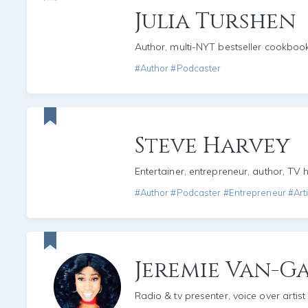
Julia Turshen
Author, multi-NYT bestseller cookboo
#Author #Podcaster
Steve Harvey
Entertainer, entrepreneur, author, TV 
#Author #Podcaster #Entrepreneur #Arti
Jeremie Van-
Radio & tv presenter, voice over artist