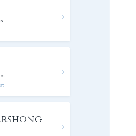
ks
host
st
Garshong