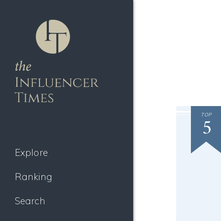
TOP
5
Explore
Ranking
Search