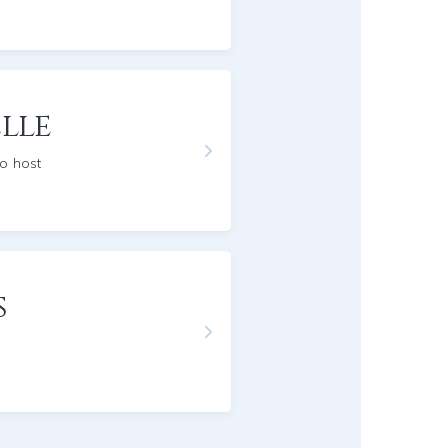
lle
io host
s