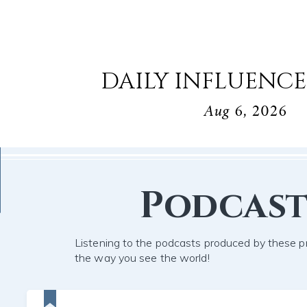
DAILY INFLUENCE
Aug 6, 2026
Podcast
Listening to the podcasts produced by these pr
the way you see the world!