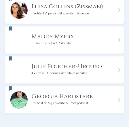
Luisa Collins (Zissman)
Reality TV personality, writer, & blogger
Maddy Myers
Editor at Kotaku / Podcaster
Julie Foucher-Urcuyo
4x CrossFit Games Athlete / Podcater
Georgia Hardstark
Co-host of My Favorite Murder podcast