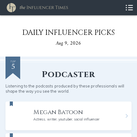
DAILY INFLUENCER PICKS
Aug 9, 2026
5
TOP
Podcaster
Listening to the podcasts produced by these professionals will
shape the way you see the world.
Megan Batoon
Actress, writer, youtuber, social influencer