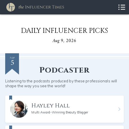
DAILY INFLUENCER PICKS
Aug 9, 2026
5
TOP
Podcaster
Listening to the podcasts produced by these professionals will
shape the way you see the world!
Hayley Hall
Multi Award-Winning Beauty Blogger