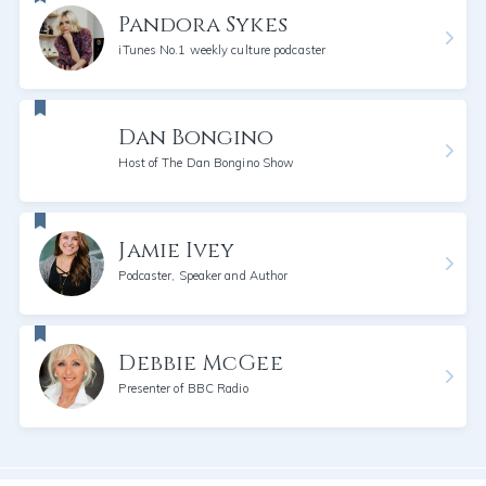
Pandora Sykes
iTunes No.1 weekly culture podcaster
Dan Bongino
Host of The Dan Bongino Show
Jamie Ivey
Podcaster, Speaker and Author
Debbie McGee
Presenter of BBC Radio