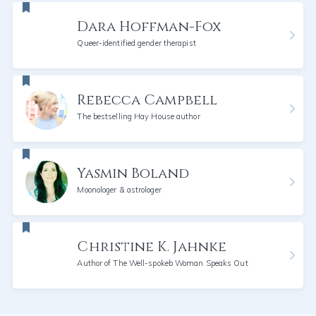
Dara Hoffman-Fox
Queer-identified gender therapist
Rebecca Campbell
The bestselling Hay House author
Yasmin Boland
Moonologer & astrologer
Christine K. Jahnke
Author of The Well-spokeb Woman Speaks Out