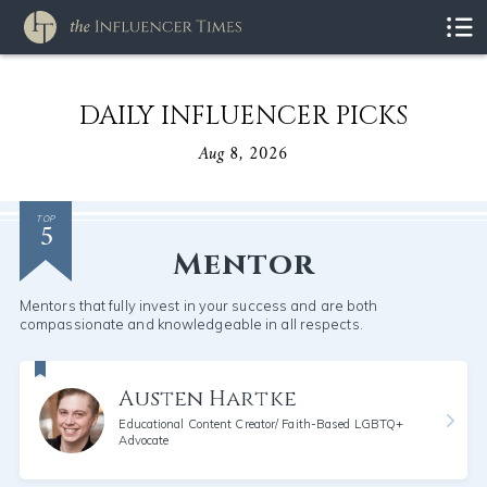
DAILY INFLUENCER PICKS
Aug 8, 2026
5
TOP
Mentor
Mentors that fully invest in your success and are both
compassionate and knowledgeable in all respects.
Austen Hartke
Educational Content Creator/ Faith-Based LGBTQ+
Advocate