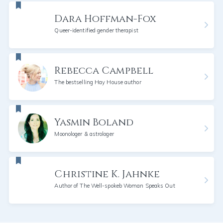
Dara Hoffman-Fox
Queer-identified gender therapist
Rebecca Campbell
The bestselling Hay House author
Yasmin Boland
Moonologer & astrologer
Christine K. Jahnke
Author of The Well-spokeb Woman Speaks Out