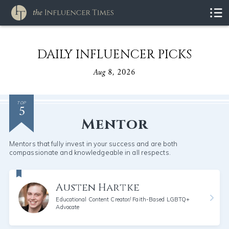
DAILY INFLUENCER PICKS
Aug 8, 2026
5
TOP
Mentor
Mentors that fully invest in your success and are both
compassionate and knowledgeable in all respects.
Austen Hartke
Educational Content Creator/ Faith-Based LGBTQ+
Advocate