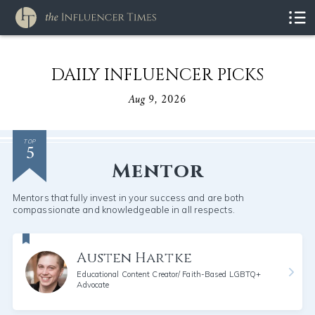
DAILY INFLUENCER PICKS
Aug 9, 2026
5
TOP
Mentor
Mentors that fully invest in your success and are both
compassionate and knowledgeable in all respects.
Austen Hartke
Educational Content Creator/ Faith-Based LGBTQ+
Advocate