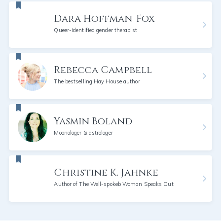
Dara Hoffman-Fox
Queer-identified gender therapist
Rebecca Campbell
The bestselling Hay House author
Yasmin Boland
Moonologer & astrologer
Christine K. Jahnke
Author of The Well-spokeb Woman Speaks Out