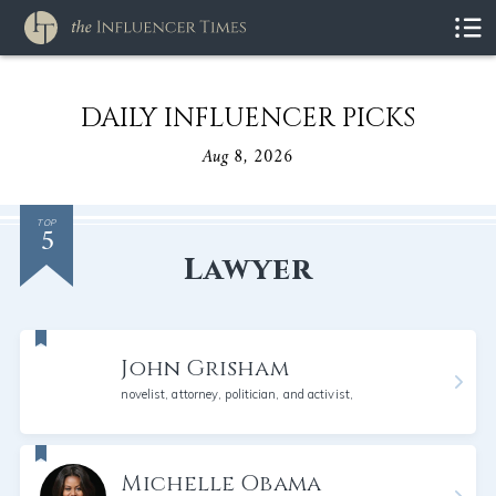
DAILY INFLUENCER PICKS
Aug 8, 2026
5
TOP
Lawyer
John Grisham
novelist, attorney, politician, and activist,
Michelle Obama