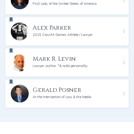
First Lady of the United States of America
Alex Parker
2015 Crossfit Games Athlete / Lawyer
Mark R. Levin
Lawyer, author, *& radio personality
Gerald Posner
At the Intersection of Law & the Media