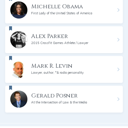
Michelle Obama
First Lady of the United States of America
Alex Parker
2015 Crossfit Games Athlete / Lawyer
Mark R. Levin
Lawyer, author, *& radio personality
Gerald Posner
At the Intersection of Law & the Media