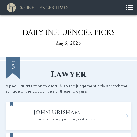
DAILY INFLUENCER PICKS
Aug 6, 2026
5
TOP
Lawyer
A peculiar attention to detail & sound judgement only scratch the
surface of the capabilities of these lawyers.
John Grisham
novelist, attorney, politician, and activist,