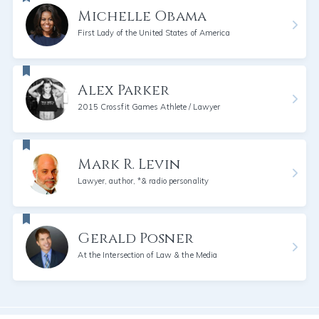
Michelle Obama
First Lady of the United States of America
Alex Parker
2015 Crossfit Games Athlete / Lawyer
Mark R. Levin
Lawyer, author, *& radio personality
Gerald Posner
At the Intersection of Law & the Media