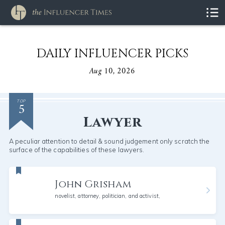
DAILY INFLUENCER PICKS
Aug 10, 2026
5
TOP
Lawyer
A peculiar attention to detail & sound judgement only scratch the
surface of the capabilities of these lawyers.
John Grisham
novelist, attorney, politician, and activist,