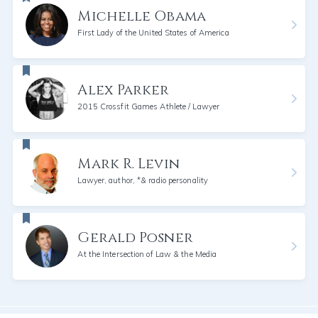
Michelle Obama
First Lady of the United States of America
Alex Parker
2015 Crossfit Games Athlete / Lawyer
Mark R. Levin
Lawyer, author, *& radio personality
Gerald Posner
At the Intersection of Law & the Media