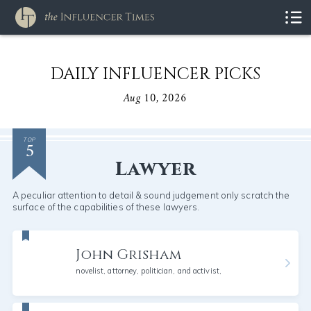
DAILY INFLUENCER PICKS
Aug 10, 2026
5
TOP
Lawyer
A peculiar attention to detail & sound judgement only scratch the
surface of the capabilities of these lawyers.
John Grisham
novelist, attorney, politician, and activist,