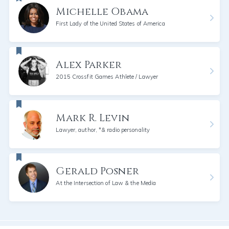
Michelle Obama
First Lady of the United States of America
Alex Parker
2015 Crossfit Games Athlete / Lawyer
Mark R. Levin
Lawyer, author, *& radio personality
Gerald Posner
At the Intersection of Law & the Media