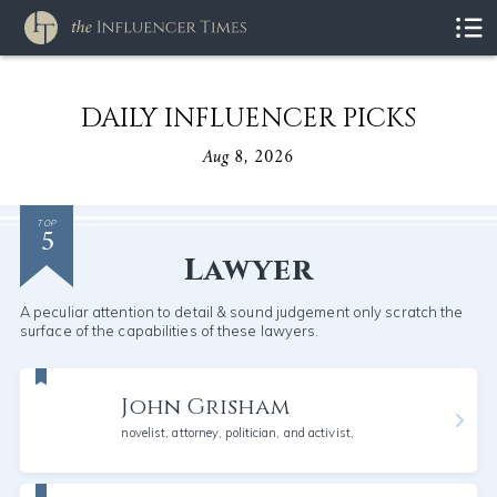
DAILY INFLUENCER PICKS
Aug 8, 2026
5
TOP
Lawyer
A peculiar attention to detail & sound judgement only scratch the
surface of the capabilities of these lawyers.
John Grisham
novelist, attorney, politician, and activist,