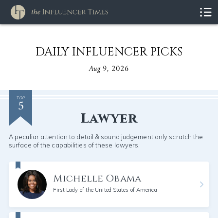
DAILY INFLUENCER PICKS
Aug 9, 2026
5
TOP
Lawyer
A peculiar attention to detail & sound judgement only scratch the
surface of the capabilities of these lawyers.
Michelle Obama
First Lady of the United States of America