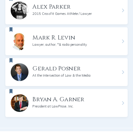
Alex Parker
2015 Crossfit Games Athlete / Lawyer
Mark R. Levin
Lawyer, author, *& radio personality
Gerald Posner
At the Intersection of Law & the Media
Bryan A. Garner
President at LawProse, Inc.