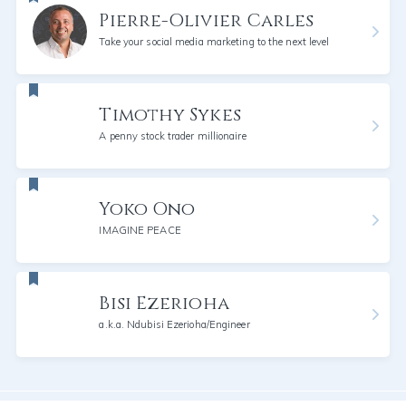
Pierre-Olivier Carles
Take your social media marketing to the next level
Timothy Sykes
A penny stock trader millionaire
Yoko Ono
IMAGINE PEACE
Bisi Ezerioha
a.k.a. Ndubisi Ezerioha/Engineer