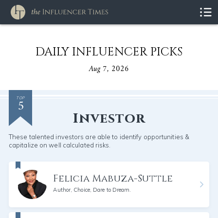
DAILY INFLUENCER PICKS
Aug 7, 2026
5
TOP
Investor
These talented investors are able to identify opportunities &
capitalize on well calculated risks.
Felicia Mabuza-Suttle
Author, Choice, Dare to Dream.