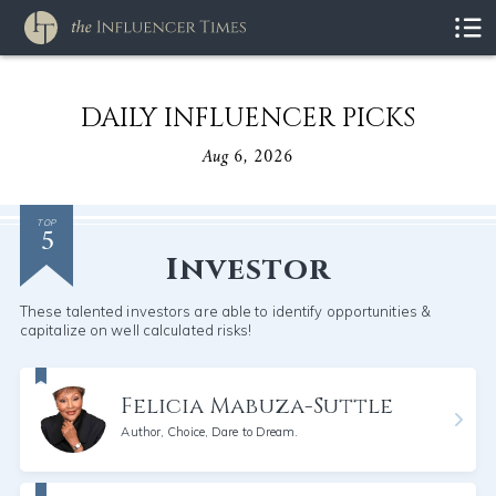
DAILY INFLUENCER PICKS
Aug 6, 2026
5
TOP
Investor
These talented investors are able to identify opportunities &
capitalize on well calculated risks!
Felicia Mabuza-Suttle
Author, Choice, Dare to Dream.