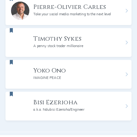
Pierre-Olivier Carles
Take your social media marketing to the next level
Timothy Sykes
A penny stock trader millionaire
Yoko Ono
IMAGINE PEACE
Bisi Ezerioha
a.k.a. Ndubisi Ezerioha/Engineer