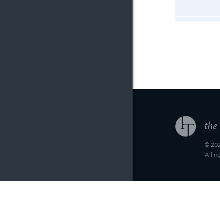
© 202
All r