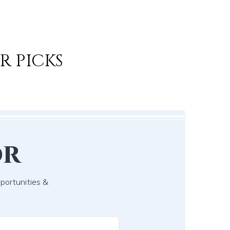
R PICKS
or
pportunities &