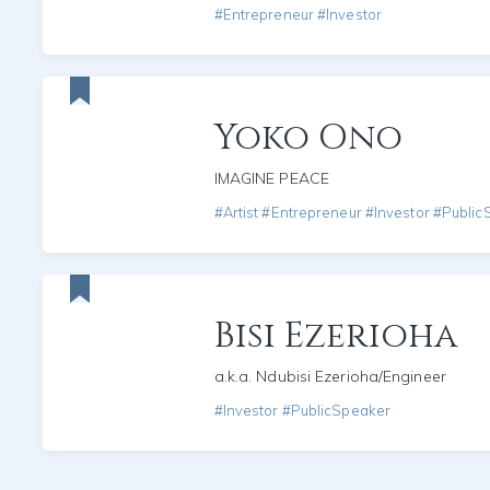
#Entrepreneur #Investor
Yoko Ono
IMAGINE PEACE
#Artist #Entrepreneur #Investor #Publi
Bisi Ezerioha
a.k.a. Ndubisi Ezerioha/Engineer
#Investor #PublicSpeaker