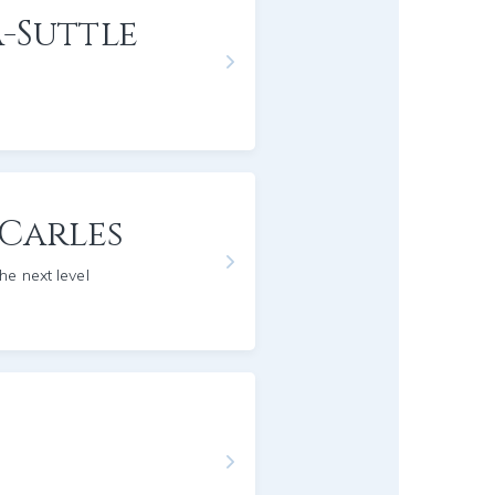
-Suttle
 Carles
he next level