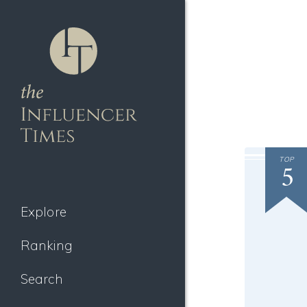
TOP
5
Explore
Ranking
Search