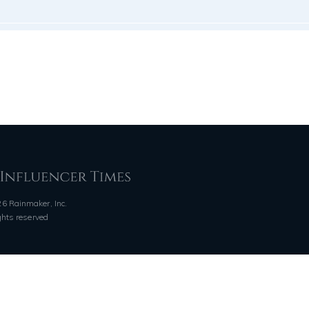
6 Rainmaker, Inc.
ights reserved
QUICK