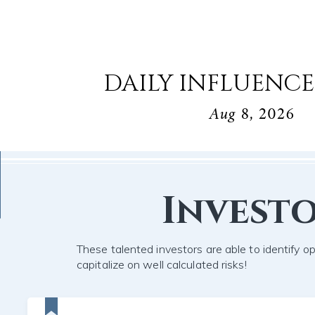
DAILY INFLUENCE
Aug 8, 2026
Invest
These talented investors are able to identify o
capitalize on well calculated risks!