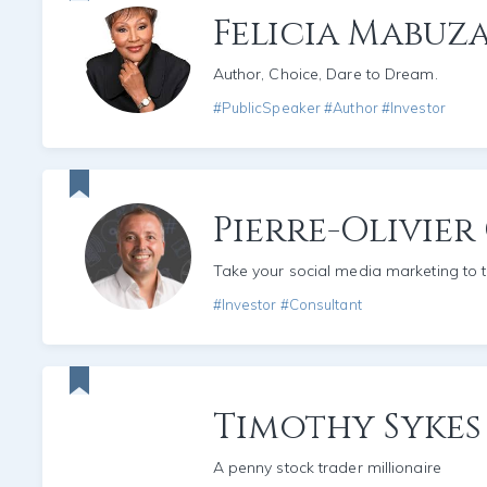
Felicia Mabuza
Author, Choice, Dare to Dream.
#PublicSpeaker #Author #Investor
Pierre-Olivier
Take your social media marketing to t
#Investor #Consultant
Timothy Sykes
A penny stock trader millionaire