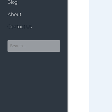
Blog
About
Contact Us