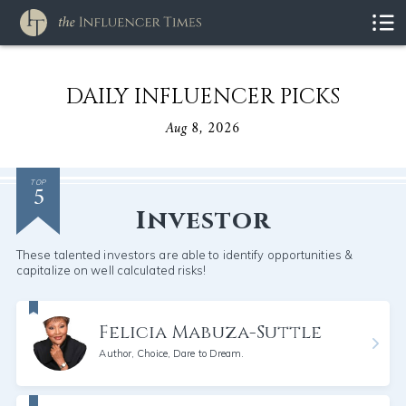
DAILY INFLUENCER PICKS
Aug 8, 2026
5
TOP
Investor
These talented investors are able to identify opportunities &
capitalize on well calculated risks!
Felicia Mabuza-Suttle
Author, Choice, Dare to Dream.