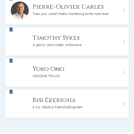
Pierre-Olivier Carles
Take your social media marketing to the next level
Timothy Sykes
A penny stock trader millionaire
Yoko Ono
IMAGINE PEACE
Bisi Ezerioha
a.k.a. Ndubisi Ezerioha/Engineer